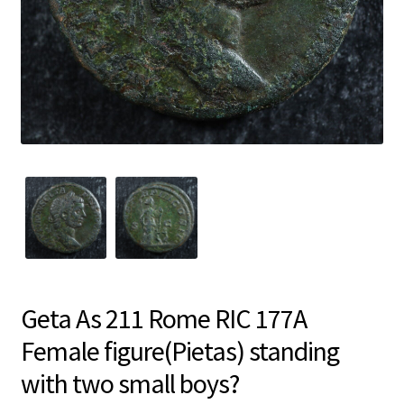
Geta As 211 Rome RIC 177A
Female figure(Pietas) standing
with two small boys?