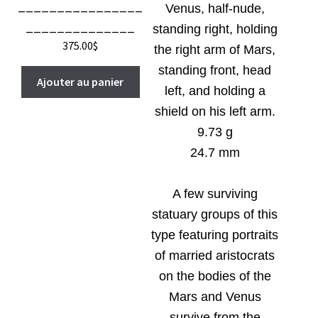
________________
Venus, half-nude,
______________
standing right, holding
375.00
$
the right arm of Mars,
standing front, head
Ajouter au panier
left, and holding a
shield on his left arm.
9.73 g
24.7 mm
A few surviving
statuary groups of this
type featuring portraits
of married aristocrats
on the bodies of the
Mars and Venus
survive from the