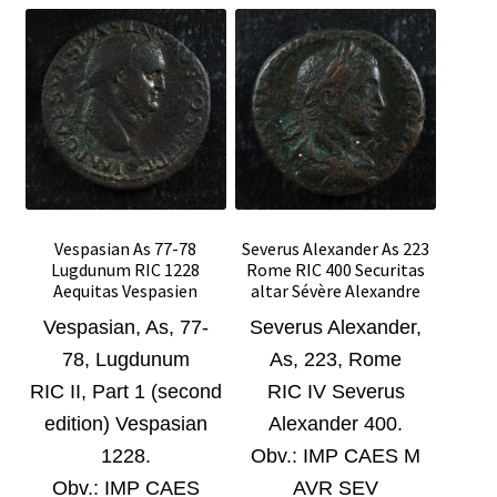
Vespasian As 77-78
Severus Alexander As 223
Lugdunum RIC 1228
Rome RIC 400 Securitas
Aequitas Vespasien
altar Sévère Alexandre
Vespasian, As, 77-
Severus Alexander
,
78, Lugdunum
As, 223, Rome
RIC II, Part 1 (second
RIC IV Severus
edition) Vespasian
Alexander 400.
1228.
Obv.:
IMP CAES M
Obv.:
IMP CAES
AVR SEV