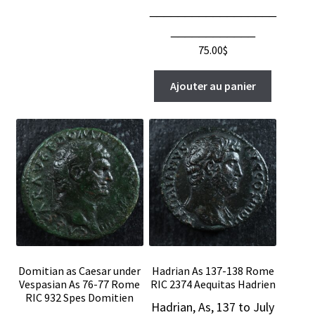
__________________
____________
75.00
$
Ajouter au panier
Domitian as Caesar under
Hadrian As 137-138 Rome
Vespasian As 76-77 Rome
RIC 2374 Aequitas Hadrien
RIC 932 Spes Domitien
Hadrian, As, 137 to July