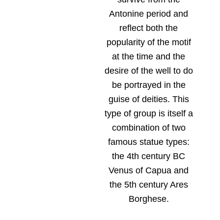
Antonine period and
reflect both the
popularity of the motif
at the time and the
desire of the well to do
be portrayed in the
guise of deities. This
type of group is itself a
combination of two
famous statue types:
the 4th century BC
Venus of Capua and
the 5th century Ares
Borghese.