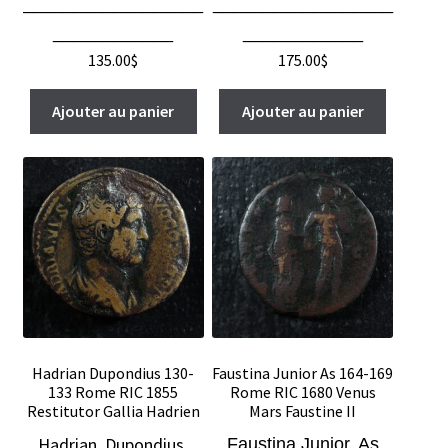
__________________
__________________
____________
____________
135.00
$
175.00
$
Ajouter au panier
Ajouter au panier
Hadrian Dupondius 130-
Faustina Junior As 164-169
133 Rome RIC 1855
Rome RIC 1680 Venus
Restitutor Gallia Hadrien
Mars Faustine II
Hadrian, Dupondius,
Faustina Junior, As