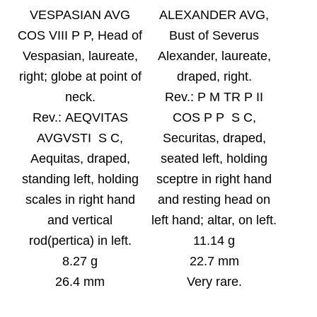
VESPASIAN AVG
ALEXANDER AVG,
COS VIII P P, Head of
Bust of Severus
Vespasian, laureate,
Alexander, laureate,
right; globe at point of
draped, right.
neck
.
Rev.:
P M TR P II
Rev.:
AEQVITAS
COS P P S C,
AVGVSTI S C,
Securitas, draped,
Aequitas, draped,
seated left, holding
standing left, holding
sceptre in right hand
scales in right hand
and resting head on
and vertical
left hand; altar, on left.
rod(pertica) in left
.
11.14 g
8.27 g
22.7 mm
26.4 mm
Very rare.