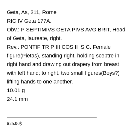
Geta, As, 211, Rome
RIC IV Geta 177A.
Obv.:
P SEPTIMIVS GETA PIVS AVG BRIT, Head
of Geta, laureate, right.
Rev.:
PONTIF TR P III COS II S C, Female
figure(Pietas), standing right, holding sceptre in
right hand and drawing out drapery from breast
with left hand; to right, two small figures(Boys?)
lifting hands to one another.
10.01 g
24.1 mm
______________________________
825.00
$