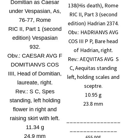
Domitian as Caesar
138(His death), Rome
under Vespasian, As,
RIC II, Part 3 (second
76-77, Rome
edition) Hadrian 2374.
RIC II, Part 1 (second
Obv.:
HADRIANVS AVG
edition) Vespasian
COS III P P, Bare head
932.
of Hadrian, right.
Obv.:
CAESAR AVG F
Rev.: AEQVITAS AVG S
DOMITIANVS COS
C, Aequitas standing
IIII, Head of Domitian,
left, holding scales and
laureate, right.
sceptre.
Rev.:
S C, Spes
10.95 g
standing, left holding
23.8 mm
flower in right and
raising skirt with left.
________________
11.34 g
______________
24.9 mm
655.00
$