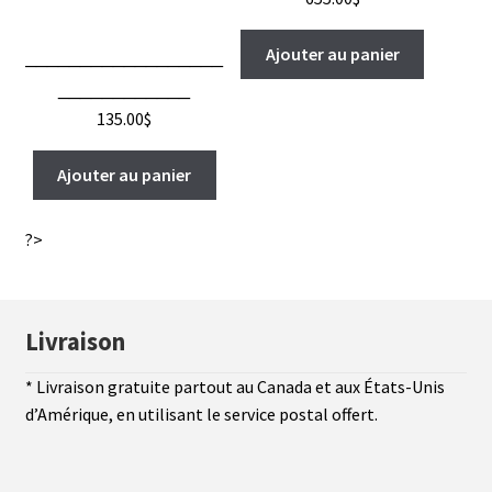
Ajouter au panier
__________________
____________
135.00
$
Ajouter au panier
?>
Livraison
* Livraison gratuite partout au Canada et aux États-Unis
d’Amérique, en utilisant le service postal offert.