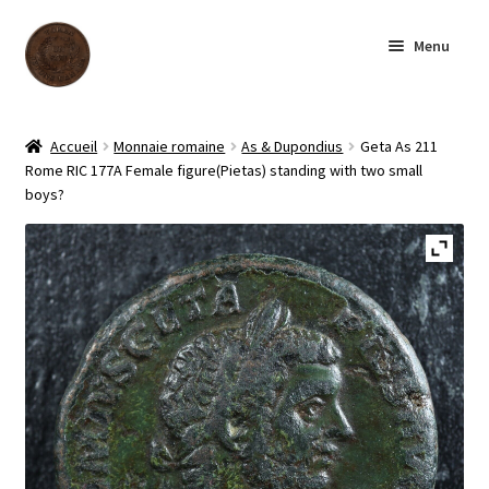
Aller
Aller
Menu
à
au
la
contenu
navigation
Accueil
Accueil
Monnaie romaine
As & Dupondius
Geta As 211
Rome RIC 177A Female figure(Pietas) standing with two small
Boutique
boys?
Archives
À notre sujet
Contactez-nous
English