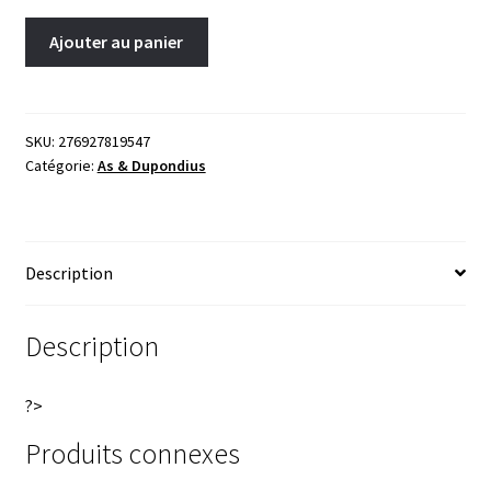
Geta
A
Ajouter au panier
As
l
211
t
Rome
e
RIC
r
SKU:
276927819547
Catégorie:
As & Dupondius
177A
n
Female
a
figure(Pietas)
t
standing
i
Description
with
v
two
e
small
:
Description
boys?
quantity
?>
Produits connexes