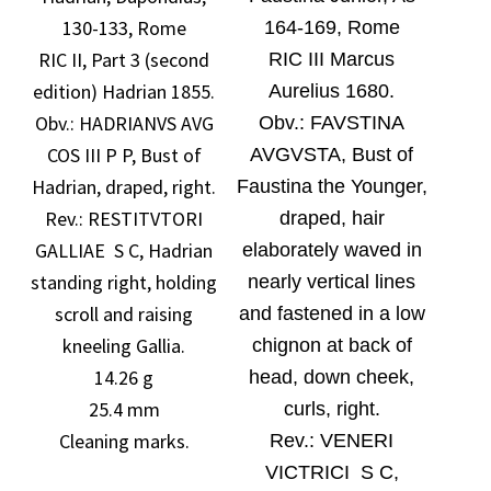
130-133, Rome
164-169, Rome
RIC II, Part 3 (second
RIC III Marcus
edition) Hadrian 1855.
Aurelius 1680.
Obv.:
HADRIANVS AVG
O
bv.:
FAVSTINA
COS III P P, Bust of
AVGVSTA, Bust of
Hadrian, draped, right.
Faustina the Younger,
Rev.: RESTITVTORI
draped, hair
GALLIAE S C, Hadrian
elaborately waved in
standing right, holding
nearly vertical lines
scroll and raising
and fastened in a low
kneeling Gallia.
chignon at back of
14.26 g
head, down cheek,
25.4 mm
curls, right.
Cleaning marks.
Rev.:
VENERI
VICTRICI S C,