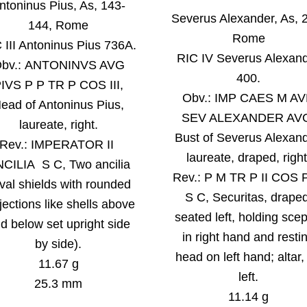
ntoninus Pius, As, 143-
Severus Alexander
, As, 
144, Rome
Rome
 III Antoninus Pius 736A.
RIC IV Severus Alexan
O
bv.: ANTONINVS AVG
400.
IVS P P TR P COS III,
Obv.:
IMP CAES M A
ead of Antoninus Pius,
SEV ALEXANDER AV
laureate, right
.
Bust of Severus Alexand
Rev.:
IMPERATOR II
laureate, draped, right
CILIA S C, Two ancilia
Rev.:
P M TR P II COS 
val shields with rounded
S C, Securitas, draped
jections like shells above
seated left, holding scep
d below set upright side
in right hand and resti
by side).
head on left hand; altar,
11.67 g
left.
25.3 mm
11.14 g