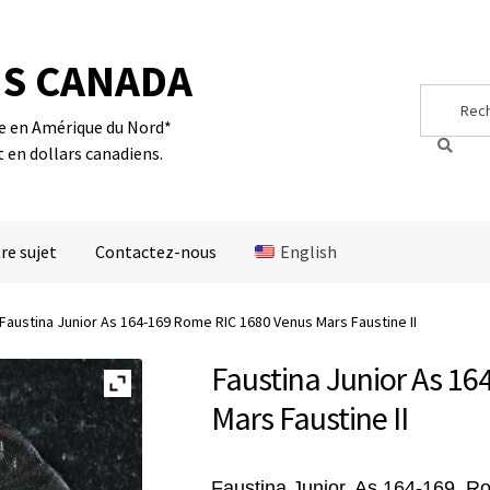
S CANADA
Search
Search
for:
te en Amérique du Nord*
t en dollars canadiens.
re sujet
Contactez-nous
English
Faustina Junior As 164-169 Rome RIC 1680 Venus Mars Faustine II
Faustina Junior As 1
Mars Faustine II
Faustina Junior, As 164-169, 