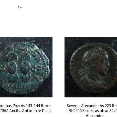
II
:
?>
quantity
oninus Pius As 143-144 Rome
Severus Alexander As 223 R
 736A Ancilia Antonin le Pieux
RIC 400 Securitas altar Sév
Alexandre