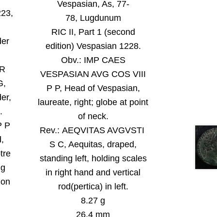
Vespasian, As, 77-
223,
78, Lugdunum
RIC II, Part 1 (second
der
edition) Vespasian 1228.
Obv.:
IMP CAES
VR
VESPASIAN AVG COS VIII
G,
P P, Head of Vespasian,
er,
laureate, right; globe at point
.
of neck
.
P P
Rev.:
AEQVITAS AVGVSTI
,
S C, Aequitas, draped,
tre
standing left, holding scales
ng
in right hand and vertical
 on
rod(pertica) in left
.
8.27 g
26.4 mm