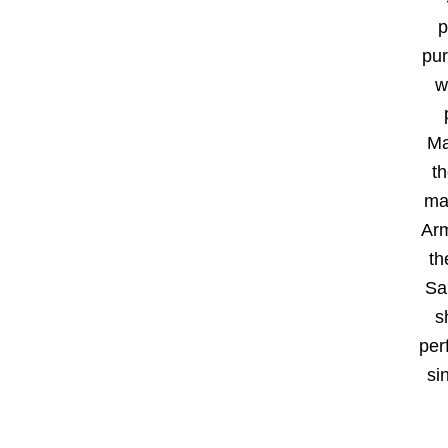
p
pur
w
Ma
t
ma
Arm
th
Sal
s
per
si