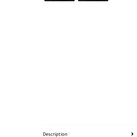
Description