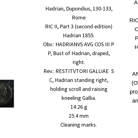
A
Hadrian, Dupondius, 130-133,
Rome
RIC
RIC II, Part 3 (second edition)
Hadrian 1855.
P
Obv.:
HADRIANVS AVG COS III P
H
P, Bust of Hadrian, draped,
right.
Rev.: RESTITVTORI GALLIAE S
AN
C, Hadrian standing right,
(O
holding scroll and raising
pro
kneeling Gallia.
an
14.26 g
25.4 mm
Cleaning marks.