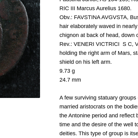
RIC III Marcus Aurelius 1680.
O
bv.:
FAVSTINA AVGVSTA, Bust 
hair elaborately waved in nearly 
chignon at back of head, down ch
Rev.:
VENERI VICTRICI S C, Ven
holding the right arm of Mars, st
shield on his left arm.
9.73 g
24.7 mm
A few surviving statuary groups o
married aristocrats on the bodi
the Antonine period and reflect b
time and the desire of the well t
deities. This type of group is it