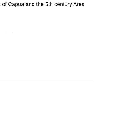
 of Capua and the 5th century Ares
_____