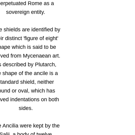
perpetuated Rome as a
sovereign entity.
 shields are identified by
ir distinct 'figure of eight'
hape which is said to be
ived from Mycenaean art.
 described by Plutarch,
e shape of the ancile is a
tandard shield, neither
ound or oval, which has
ved indentations on both
sides.
 Ancilia were kept by the
Salii, a body of twelve