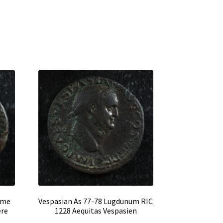
ome
Vespasian As 77-78 Lugdunum RIC
ère
1228 Aequitas Vespasien