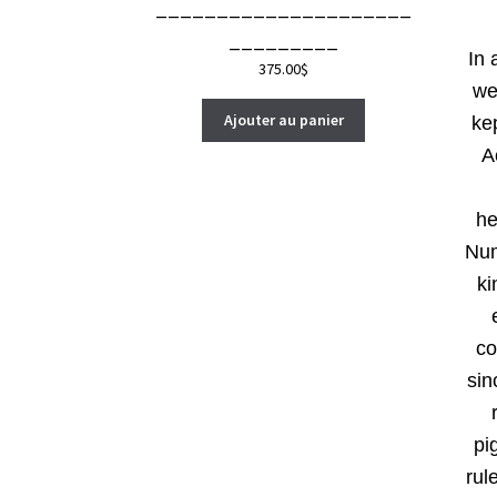
_____________________
_________
In 
375.00
$
we
Ajouter au panier
ke
A
he
Num
ki
co
sin
pi
rul