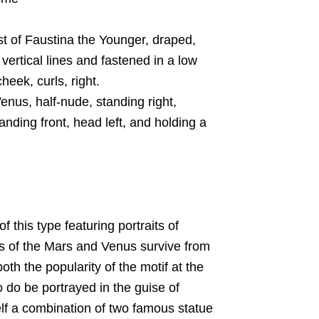
of Faustina the Younger, draped,
vertical lines and fastened in a low
eek, curls, right.
us, half-nude, standing right,
anding front, head left, and holding a
f this type featuring portraits of
es of the Mars and Venus survive from
oth the popularity of the motif at the
o do be portrayed in the guise of
self a combination of two famous statue