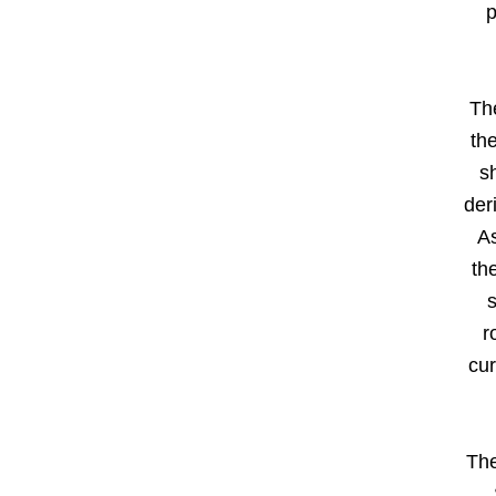
The
the
s
der
As
th
s
r
cur
The