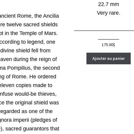
22.7 mm
Very rare.
ancient Rome, the Ancilia
re twelve sacred shields
____________________
pt in the Temple of Mars.
_______
ccording to legend, one
175.00
$
divine shield fell from
Ajouter au panier
aven during the reign of
a Pompilius, the second
ng of Rome. He ordered
eleven copies made to
nfuse would-be thieves,
ce the original shield was
regarded as one of the
gnora imperii (pledges of
e), sacred guarantors that