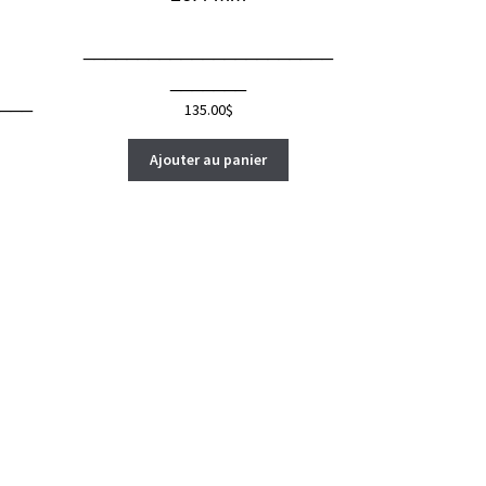
_______________________
_______
___
135.00
$
Ajouter au panier