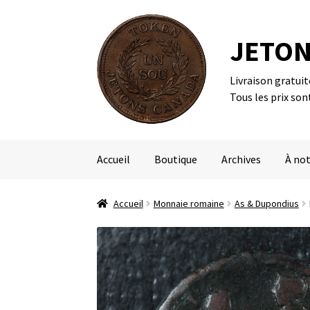
JETON
Livraison gratui
Aller
Aller
Tous les prix son
à
au
la
contenu
navigation
Accueil
Boutique
Archives
À not
Accueil
Monnaie romaine
As & Dupondius