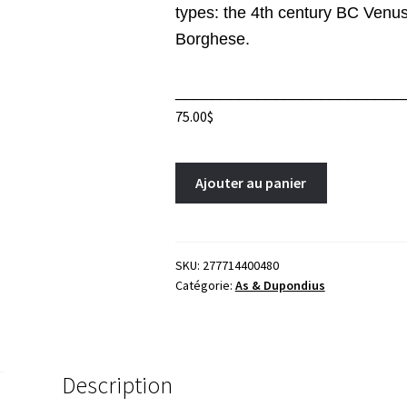
types: the 4th century BC Venus
Borghese.
_________________________
75.00
$
Faustina
A
Ajouter au panier
Junior
l
As
t
164-
e
169
r
SKU:
277714400480
Catégorie:
As & Dupondius
Rome
n
RIC
a
1680
t
Venus
i
Mars
v
Description
Faustine
e