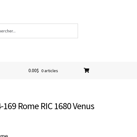
0.00
$
0 articles
64-169 Rome RIC 1680 Venus
Rome