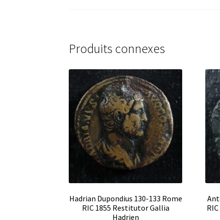
Produits connexes
Hadrian Dupondius 130-133 Rome
Ant
RIC 1855 Restitutor Gallia
RIC
Hadrien