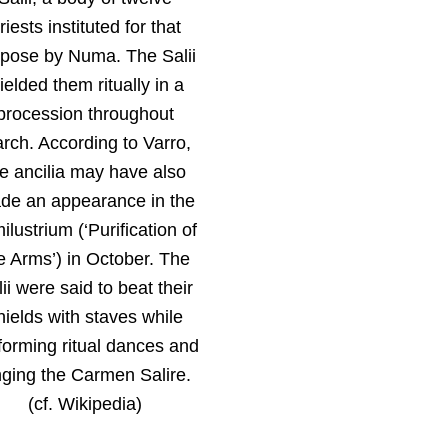
riests instituted for that
pose by Numa. The Salii
ielded them ritually in a
procession throughout
rch. According to Varro,
he ancilia may have also
de an appearance in the
ilustrium (‘Purification of
e Arms’) in October. The
ii were said to beat their
hields with staves while
forming ritual dances and
nging the Carmen Salire.
(cf. Wikipedia)