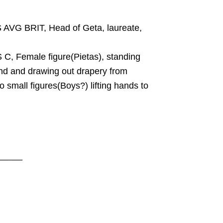
VG BRIT, Head of Geta, laureate,
C, Female figure(Pietas), standing
hand and drawing out drapery from
wo small figures(Boys?) lifting hands to
_____