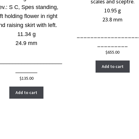
scales and sceptre.
ev.:
S C, Spes standing,
10.95 g
ft holding flower in right
23.8 mm
nd raising skirt with left.
11.34 g
__________________
24.9 mm
_________
$
655.00
_____________________
Add to cart
_______
$
135.00
Add to cart