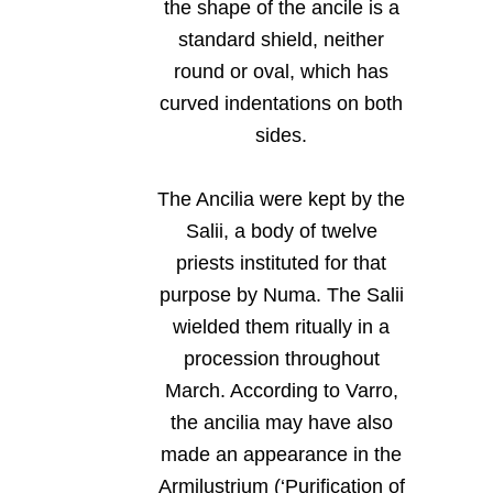
the shape of the ancile is a
standard shield, neither
round or oval, which has
curved indentations on both
sides.
The Ancilia were kept by the
Salii, a body of twelve
priests instituted for that
purpose by Numa. The Salii
wielded them ritually in a
procession throughout
March. According to Varro,
the ancilia may have also
made an appearance in the
Armilustrium (‘Purification of