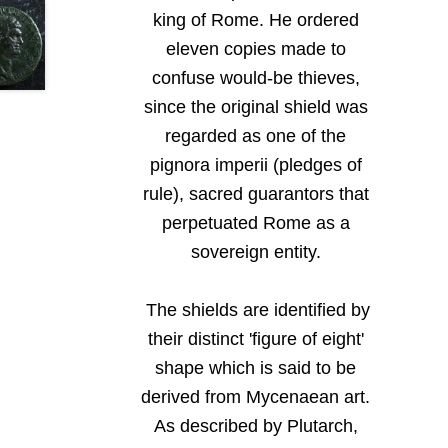
king of Rome. He ordered
eleven copies made to
confuse would-be thieves,
since the original shield was
regarded as one of the
pignora imperii (pledges of
rule), sacred guarantors that
perpetuated Rome as a
sovereign entity.
The shields are identified by
their distinct 'figure of eight'
shape which is said to be
derived from Mycenaean art.
As described by Plutarch,