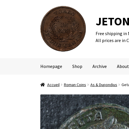
JETON
Free shipping in
Skip
Skip
All prices are in 
to
to
navigation
content
Homepage
Shop
Archive
About
Accueil
Roman Coins
As & Dupondius
Geta