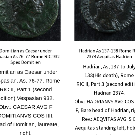
Domitian as Caesar under
Hadrian As 137-138 Rome 
pasian As 76-77 Rome RIC 932
2374 Aequitas Hadrien
Spes Domitien
Hadrian, As, 137 to Jul
mitian as Caesar under
138(His death), Rome
pasian, As, 76-77, Rome
RIC II, Part 3 (second edit
RIC II, Part 1 (second
Hadrian 2374.
dition) Vespasian 932.
Obv.:
HADRIANVS AVG COS I
Obv.:
CAESAR AVG F
P, Bare head of Hadrian, ri
DOMITIANVS COS IIII,
Rev.: AEQVITAS AVG S C
ad of Domitian, laureate,
Aequitas standing left, hol
right.