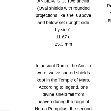
ANCILIA S C, Two ancilia
R
(Oval shields with rounded
le
projections like shells above
a
and below set upright side
by side).
11.67 g
25.3 mm
__
In ancient Rome, the Ancilia
were twelve sacred shields
kept in the Temple of Mars.
According to legend, one
divine shield fell from
heaven during the reign of
Numa Pompilius, the second