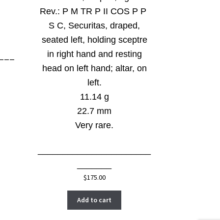
Rev.:
P M TR P II COS P P
S C, Securitas, draped,
seated left, holding sceptre
in right hand and resting
___
head on left hand; altar, on
left.
11.14 g
22.7 mm
Very rare.
_______________________
_______
$
175.00
Add to cart