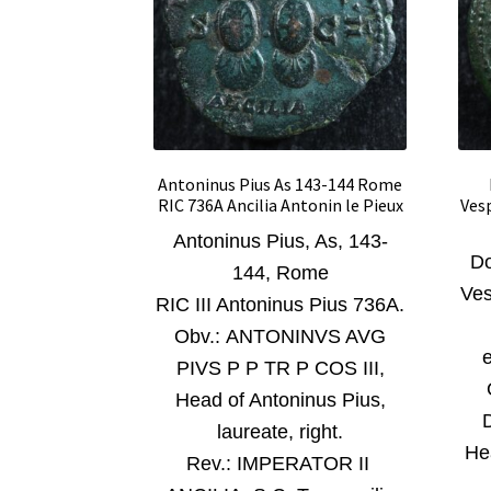
Antoninus Pius As 143-144 Rome
RIC 736A Ancilia Antonin le Pieux
Ves
Antoninus Pius, As, 143-
Do
144, Rome
Ves
RIC III Antoninus Pius 736A.
O
bv.: ANTONINVS AVG
e
PIVS P P TR P COS III,
Head of Antoninus Pius,
laureate, right
.
He
Rev.:
IMPERATOR II