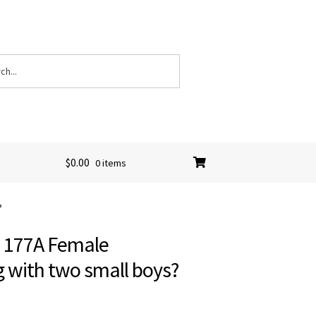
$
0.00
0 items
?
C 177A Female
g with two small boys?