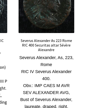
RIC
Severus Alexander As 223 Rome
RIC 400 Securitas altar Sévère
Alexandre
y
Severus Alexander
, As, 223,
Rome
ion)
RIC IV Severus Alexander
400.
II P
Obv.:
IMP CAES M AVR
ght.
SEV ALEXANDER AVG,
,
Bust of Severus Alexander,
ding
laureate, draped, right.