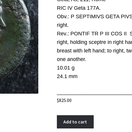
RIC IV Geta 177A.
Obv.:
P SEPTIMIVS GETA PIVS A
right.
Rev.:
PONTIF TR P III COS II S 
right, holding sceptre in right 
breast with left hand; to right, t
one another.
10.01 g
24.1 mm
_________________________
$
825.00
Geta
A
Add to cart
As
l