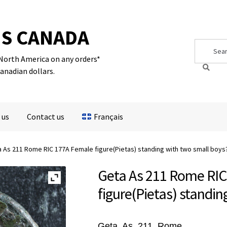
S CANADA
Search
Search
for:
 North America on any orders*
Canadian dollars.
 us
Contact us
Français
 As 211 Rome RIC 177A Female figure(Pietas) standing with two small boys
Geta As 211 Rome RI
figure(Pietas) standin
Geta, As, 211, Rome