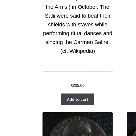
the Arms’) in October. The
Salii were said to beat their
shields with staves while
performing ritual dances and
singing the Carmen Salire.
(cf. Wikipedia)
_______________________
_______
$
395.00
Add to cart