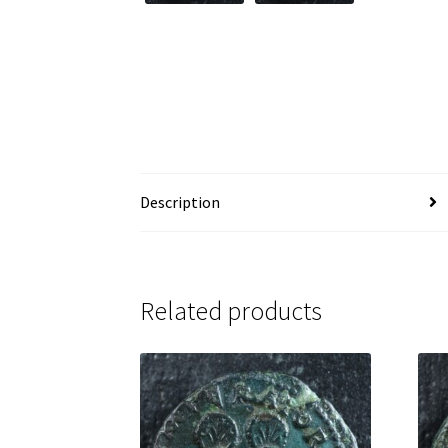
Description
Related products