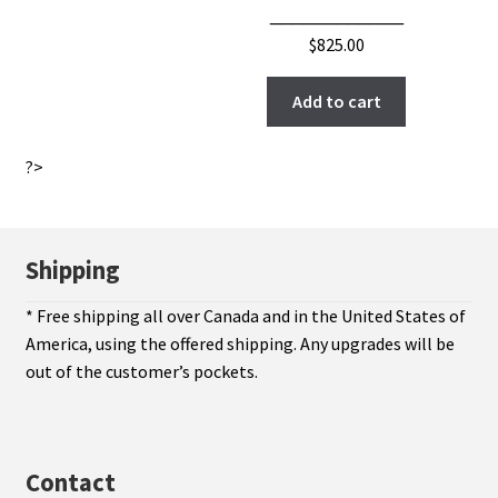
____________
$
825.00
Add to cart
?>
Shipping
* Free shipping all over Canada and in the United States of
America, using the offered shipping. Any upgrades will be
out of the customer’s pockets.
Contact