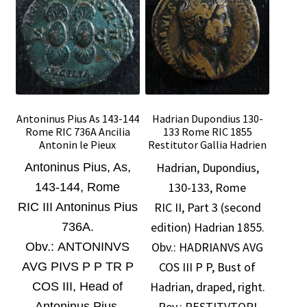
Antoninus Pius As 143-144
Hadrian Dupondius 130-
Rome RIC 736A Ancilia
133 Rome RIC 1855
Antonin le Pieux
Restitutor Gallia Hadrien
Hadrian, Dupondius,
Antoninus Pius, As,
130-133, Rome
143-144, Rome
RIC II, Part 3 (second
RIC III Antoninus Pius
edition) Hadrian 1855.
736A.
Obv.:
HADRIANVS AVG
O
bv.: ANTONINVS
COS III P P, Bust of
AVG PIVS P P TR P
Hadrian, draped, right.
COS III, Head of
Rev.: RESTITVTORI
Antoninus Pius,