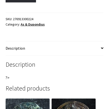
Dupondius
l
77-
t
78
e
Lugdunum
r
SKU:
276913300224
Category:
As & Dupondius
RIC
n
1215
a
Fortuna
t
Vespasien
i
Description
quantity
v
e
:
Description
?>
Related products