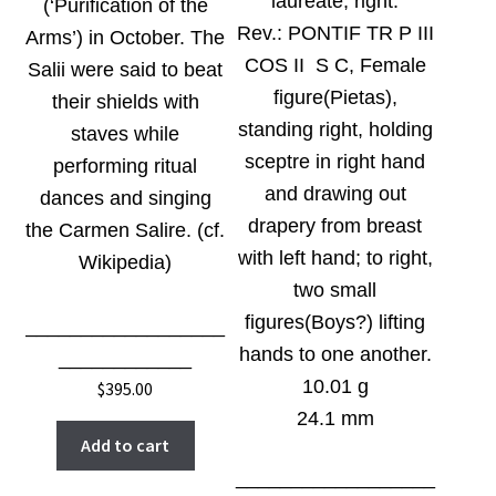
laureate, right.
(‘Purification of the
Rev.:
PONTIF TR P III
Arms’) in October. The
COS II S C, Female
Salii were said to beat
figure(Pietas),
their shields with
standing right, holding
staves while
sceptre in right hand
performing ritual
and drawing out
dances and singing
drapery from breast
the Carmen Salire. (cf.
with left hand; to right,
Wikipedia)
two small
figures(Boys?) lifting
__________________
hands to one another.
____________
10.01 g
$
395.00
24.1 mm
Add to cart
__________________