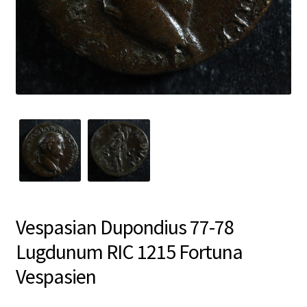
Vespasian Dupondius 77-78
Lugdunum RIC 1215 Fortuna
Vespasien