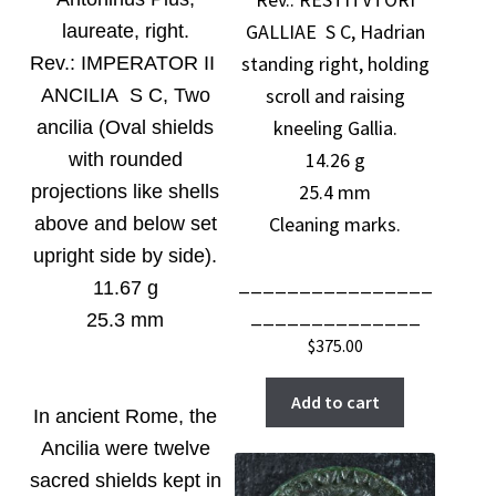
GALLIAE S C, Hadrian
laureate, right
.
standing right, holding
Rev.:
IMPERATOR II
scroll and raising
ANCILIA S C, Two
kneeling Gallia.
ancilia (Oval shields
14.26 g
with rounded
25.4 mm
projections like shells
Cleaning marks.
above and below set
upright side by side).
________________
11.67 g
______________
25.3 mm
$
375.00
Add to cart
In ancient Rome, the
Ancilia were twelve
sacred shields kept in