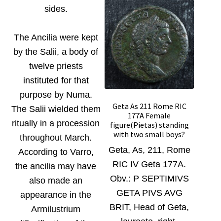
sides.
The Ancilia were kept
by the Salii, a body of
twelve priests
instituted for that
purpose by Numa.
Geta As 211 Rome RIC
The Salii wielded them
177A Female
ritually in a procession
figure(Pietas) standing
with two small boys?
throughout March.
Geta, As, 211, Rome
According to Varro,
RIC IV Geta 177A.
the ancilia may have
Obv.:
P SEPTIMIVS
also made an
GETA PIVS AVG
appearance in the
BRIT, Head of Geta,
Armilustrium