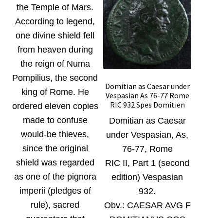
the Temple of Mars.
According to legend,
one divine shield fell
from heaven during
the reign of Numa
Pompilius, the second
Domitian as Caesar under
king of Rome. He
Vespasian As 76-77 Rome
RIC 932 Spes Domitien
ordered eleven copies
made to confuse
Domitian as Caesar
would-be thieves,
under Vespasian, As,
since the original
76-77, Rome
shield was regarded
RIC II, Part 1 (second
as one of the pignora
edition) Vespasian
imperii (pledges of
932.
rule), sacred
Obv.:
CAESAR AVG F