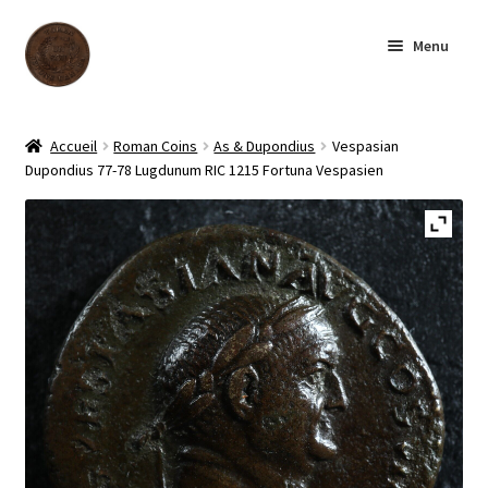
Skip
Skip
Menu
to
to
navigation
content
Homepage
Accueil
Roman Coins
As & Dupondius
Vespasian
Dupondius 77-78 Lugdunum RIC 1215 Fortuna Vespasien
Shop
Archive
About us
Contact us
Français