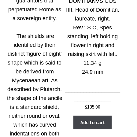
guarantors that
DOMITIANVS COS
perpetuated Rome as
IIII, Head of Domitian,
a sovereign entity.
laureate, right.
Rev.:
S C, Spes
The shields are
standing, left holding
identified by their
flower in right and
distinct 'figure of eight'
raising skirt with left.
shape which is said to
11.34 g
be derived from
24.9 mm
Mycenaean art. As
described by Plutarch,
__________________
the shape of the ancile
____________
$
135.00
is a standard shield,
neither round or oval,
Add to cart
which has curved
indentations on both