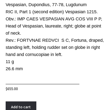
Vespasian, Dupondius, 77-78, Lugdunum
RIC II, Part 1 (second edition) Vespasian 1215.
Obv.:
IMP CAES VESPASIAN AVG COS VIII P P,
Head of Vespasian, laureate, right; globe at point
of neck.
Rev.:
FORTVNAE REDVCI S C, Fortuna, draped,
standing left, holding rudder set on globe in right
hand and cornucopiae in left.
11 g
26.6
mm
______________________________
$
655.00
Vespasian
A
Add to cart