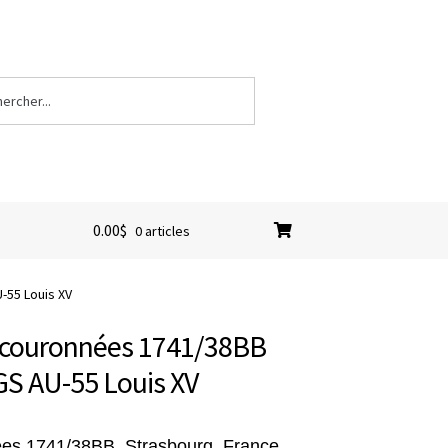
0.00
$
0 articles
-55 Louis XV
L couronnées 1741/38BB
GS AU-55 Louis XV
ées 1741/38BB, Strasbourg, France