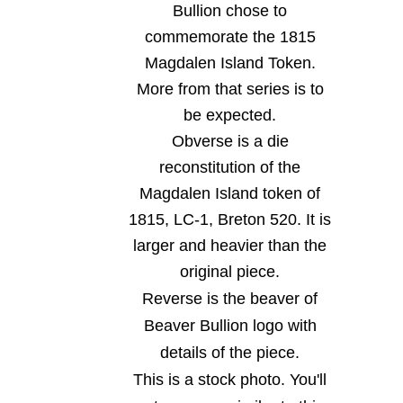
Bullion chose to
commemorate the 1815
Magdalen Island Token.
More from that series is to
be expected.
Obverse is a die
reconstitution of the
Magdalen Island token of
1815, LC-1, Breton 520. It is
larger and heavier than the
original piece.
Reverse is the beaver of
Beaver Bullion logo with
details of the piece.
This is a stock photo. You'll