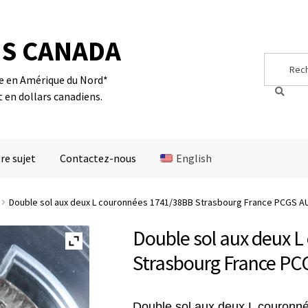
S CANADA
Search
Search
for:
te en Amérique du Nord*
t en dollars canadiens.
re sujet
Contactez-nous
English
Double sol aux deux L couronnées 1741/38BB Strasbourg France PCGS AU
Double sol aux deux 
Strasbourg France PC
Double sol aux deux L couronn