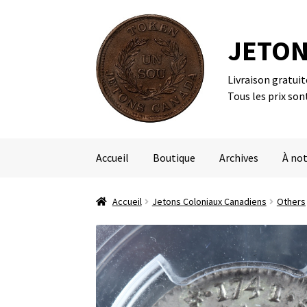
JETON
Livraison gratui
Aller
Aller
Tous les prix son
à
au
la
contenu
navigation
Accueil
Boutique
Archives
À not
Accueil
Jetons Coloniaux Canadiens
Others