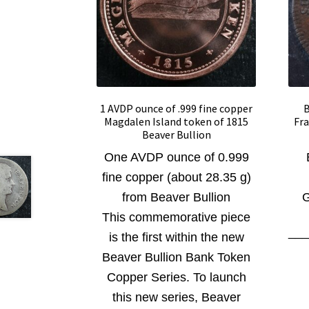
1 AVDP ounce of .999 fine copper
B
Magdalen Island token of 1815
Fra
Beaver Bullion
One AVDP ounce of 0.999
fine copper (about 28.35 g)
from Beaver Bullion
G
This commemorative piece
__
is the first within the new
Beaver Bullion Bank Token
Copper Series. To launch
this new series, Beaver