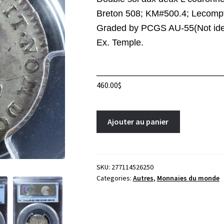
Breton 508; KM#500.4; Lecompt
Graded by PCGS AU-55(Not iden
Ex. Temple.
_________________________
460.00
$
Double
A
Ajouter au panier
sol
l
aux
t
deux
e
L
r
SKU:
277114526250
Categories:
Autres
,
Monnaies du monde
couronnées
n
1741/38BB
a
Strasbourg
t
France
i