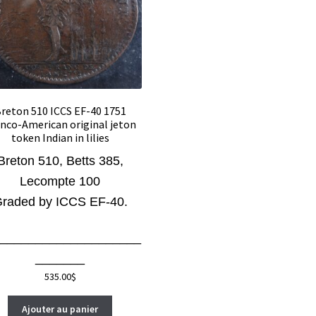
reton 510 ICCS EF-40 1751
nco-American original jeton
token Indian in lilies
Breton 510, Betts 385,
Lecompte 100
raded by ICCS EF-40.
_____________________
_______
535.00
$
Ajouter au panier