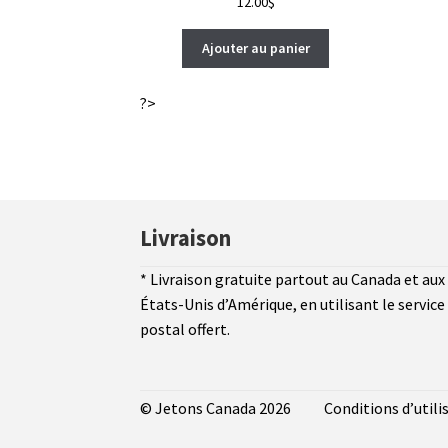
12.00
$
Ajouter au panier
?>
Livraison
* Livraison gratuite partout au Canada et aux
États-Unis d’Amérique, en utilisant le service
postal offert.
© Jetons Canada 2026
Conditions d’utili