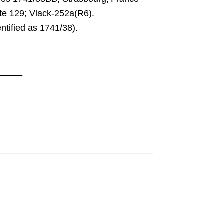
e 129; Vlack-252a(R6)
.
tified as 1741/38
).
_____