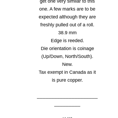
get one very similar to this
one. A few marks are to be
expected although they are
freshly pulled out of a roll.
38.9 mm
Edge is reeded.
Die orientation is coinage
(Up/Down, North/South).
New.
Tax exempt in Canada as it
is pure copper.
_____________________
_________