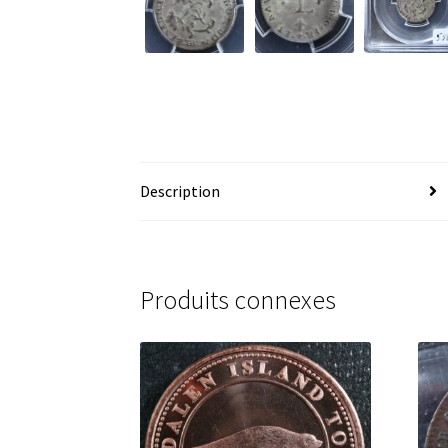
Description
Produits connexes