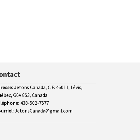
ontact
resse:
Jetons Canada, C.P. 46011, Lévis,
ébec, G6V 8S3, Canada
léphone:
438-502-7577
urriel:
JetonsCanada@gmail.com