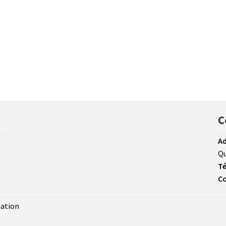
C
Ad
Qu
Té
Co
sation