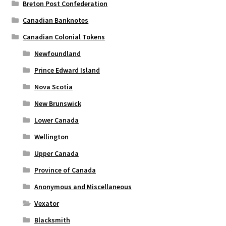
Breton Post Confederation
Canadian Banknotes
Canadian Colonial Tokens
Newfoundland
Prince Edward Island
Nova Scotia
New Brunswick
Lower Canada
Wellington
Upper Canada
Province of Canada
Anonymous and Miscellaneous
Vexator
Blacksmith