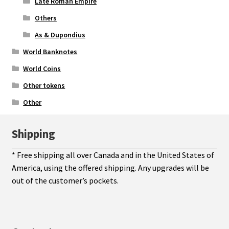
Late Roman Empire
Others
As & Dupondius
World Banknotes
World Coins
Other tokens
Other
Shipping
* Free shipping all over Canada and in the United States of
America, using the offered shipping. Any upgrades will be
out of the customer’s pockets.