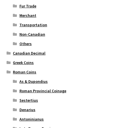
Fur Trade
Merchant
Transportation
Non-Canadian
Others
Canadian Decimal
Greek Coins
Roman Coins
As & Dupondius
Roman Provincial Coinage
Sestertius
Denarius
Antoninianus