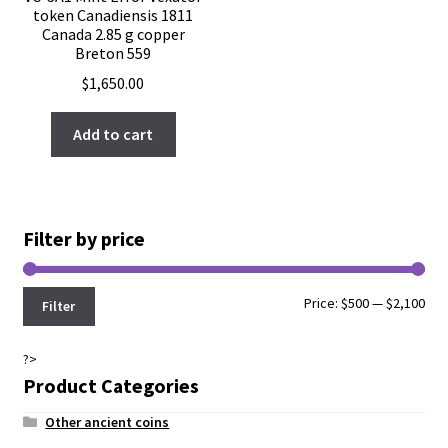
token Canadiensis 1811
Canada 2.85 g copper
Breton 559
$
1,650.00
Add to cart
Filter by price
Min
Max
Price:
$500
—
$2,100
Filter
pri
pri
?>
Product Categories
Other ancient coins