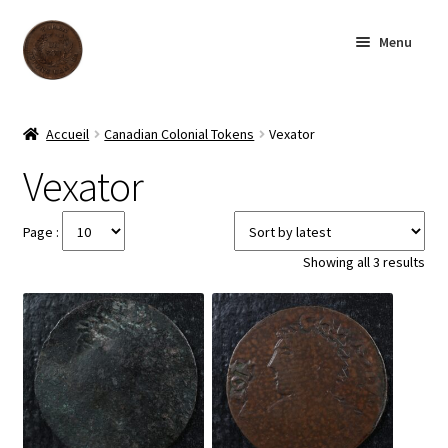
Skip
Skip
Menu
to
to
navigation
content
Homepage
Accueil
Canadian Colonial Tokens
Vexator
Shop
Vexator
Archive
Page :
Sor
Showing all 3 results
About us
by
late
Contact us
Français