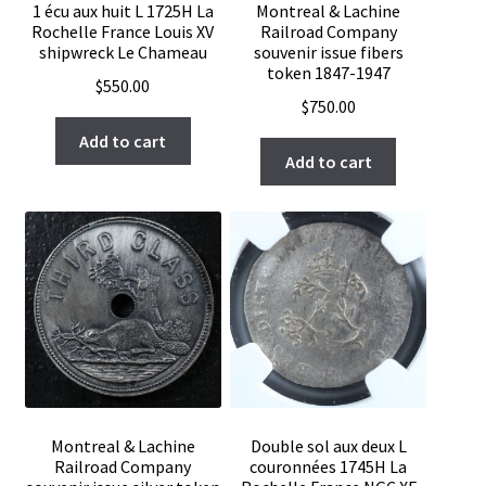
1 écu aux huit L 1725H La
Montreal & Lachine
Rochelle France Louis XV
Railroad Company
shipwreck Le Chameau
souvenir issue fibers
token 1847-1947
$
550.00
$
750.00
Add to cart
Add to cart
Montreal & Lachine
Double sol aux deux L
Railroad Company
couronnées 1745H La