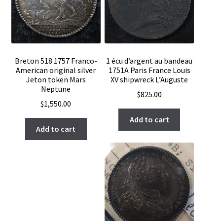
Breton 518 1757 Franco-
1 écu d’argent au bandeau
American original silver
1751A Paris France Louis
Jeton token Mars
XV shipwreck L’Auguste
Neptune
$
825.00
$
1,550.00
Add to cart
Add to cart