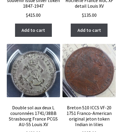
souvenir issue silver token
Rochelle France NGC XF
1847-1947
detail Louis XV
$
415.00
$
135.00
Add to cart
Add to cart
Double sol aux deux L
Breton 510 ICCS VF-20
couronnées 1741/38BB
1751 Franco-American
Strasbourg France PCGS
original jeton token
AU-55 Louis XV
Indian in lilies