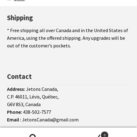
Shipping
* Free shipping all over Canada and in the United States of
America, using the offered shipping. Any upgrades will be
out of the customer’s pockets.
Contact
Address:
Jetons Canada,
C.P. 46011, Lévis, Québec,
G6V 8S3, Canada
Phone:
438-502-7577
Email :
JetonsCanada@gmail.com
© Jetons Canada 2026
Terms of use
0