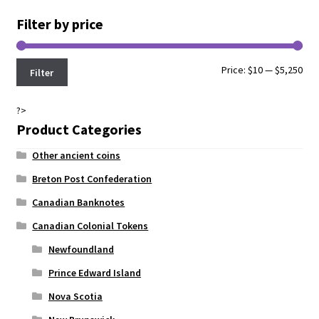
Filter by price
Min
Max
Price:
$10
—
$5,250
Filter
pri
pri
?>
Product Categories
Other ancient coins
Breton Post Confederation
Canadian Banknotes
Canadian Colonial Tokens
Newfoundland
Prince Edward Island
Nova Scotia