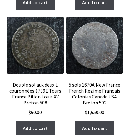
Add to cart
Add to cart
Double sol aux deux L
5 sols 1670A New France
couronnées 1739E Tours
French Regime Français
France Billon Louis XV
Colonies Canada USA
Breton 508
Breton 502
$
60.00
$
1,650.00
Add to cart
Add to cart