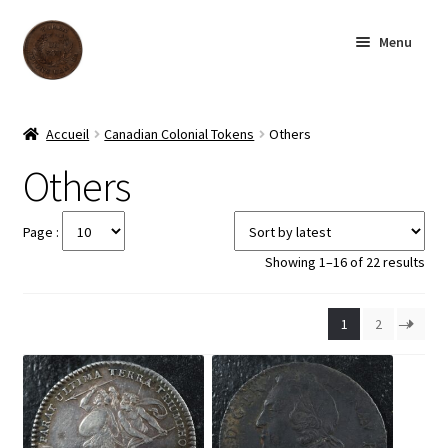
Skip
Skip
Menu
to
to
navigation
content
Homepage
Accueil
Canadian Colonial Tokens
Others
Shop
Others
Archive
Page :
Sor
Showing 1–16 of 22 results
About us
by
late
1
2
→
Contact us
Français