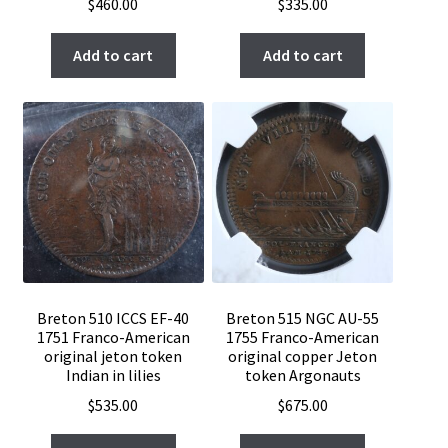
$
460.00
$
335.00
Add to cart
Add to cart
Breton 510 ICCS EF-40
Breton 515 NGC AU-55
1751 Franco-American
1755 Franco-American
original jeton token
original copper Jeton
Indian in lilies
token Argonauts
$
535.00
$
675.00