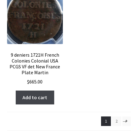
9 deniers 1721H French
Colonies Colonial USA
PCGS VF det New France
Plate Martin
$
665.00
Add to cart
1
2
→