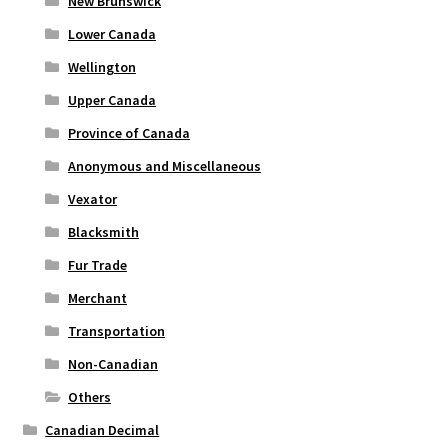
New Brunswick
Lower Canada
Wellington
Upper Canada
Province of Canada
Anonymous and Miscellaneous
Vexator
Blacksmith
Fur Trade
Merchant
Transportation
Non-Canadian
Others
Canadian Decimal