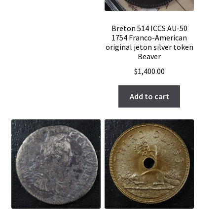
Breton 514 ICCS AU-50
1754 Franco-American
original jeton silver token
Beaver
$
1,400.00
Add to cart