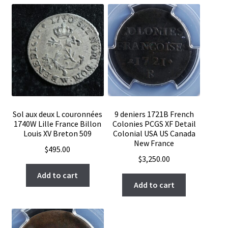
Sol aux deux L couronnées
9 deniers 1721B French
1740W Lille France Billon
Colonies PCGS XF Detail
Louis XV Breton 509
Colonial USA US Canada
New France
$
495.00
$
3,250.00
Add to cart
Add to cart