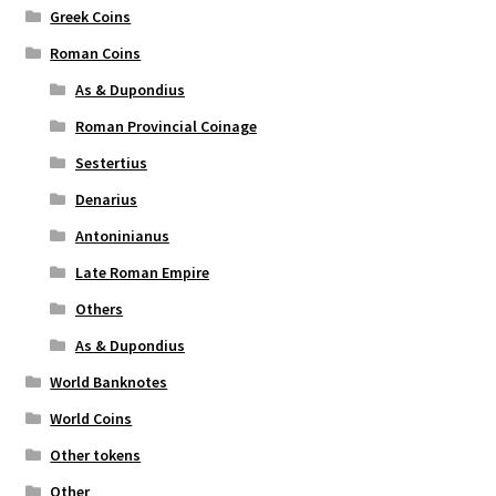
Greek Coins
Roman Coins
As & Dupondius
Roman Provincial Coinage
Sestertius
Denarius
Antoninianus
Late Roman Empire
Others
As & Dupondius
World Banknotes
World Coins
Other tokens
Other