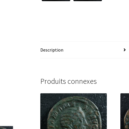
Description
Produits connexes