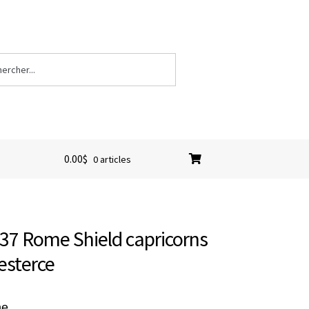
0.00
$
0 articles
-37 Rome Shield capricorns
esterce
me