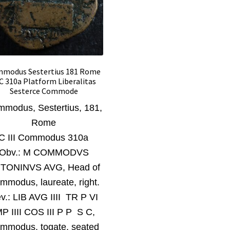
modus Sestertius 181 Rome
C 310a Platform Liberalitas
Sesterce Commode
modus, Sestertius, 181
,
Rome
C III Commodus 310a
Obv.:
M COMMODVS
TONINVS AVG, Head of
mmodus, laureate, right.
v.:
LIB AVG IIII TR P VI
MP IIII COS III P P S C,
mmodus, togate, seated