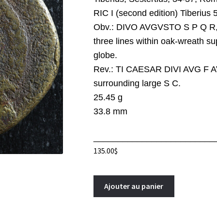
RIC I (second edition) Tiberius 
Obv.:
DIVO AVGVSTO S P Q R, 
three lines within oak-wreath s
globe.
Rev.:
TI CAESAR DIVI AVG F 
surrounding large S C.
25.45 g
33.8 mm
_________________________
135.00
$
Tiberius
A
Ajouter au panier
Sestertius
l
34-
t