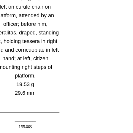
left on curule chair on
latform, attended by an
officer; before him,
eralitas, draped, standing
t, holding tessera in right
d and corncuopiae in left
hand; at left, citizen
mounting right steps of
platform.
19.53 g
29.6 mm
_____________________
_______
155.00
$