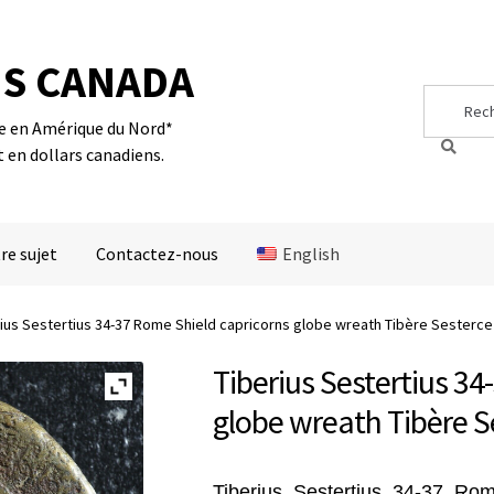
S CANADA
Search
Search
for:
te en Amérique du Nord*
t en dollars canadiens.
re sujet
Contactez-nous
English
ius Sestertius 34-37 Rome Shield capricorns globe wreath Tibère Sesterce
Tiberius Sestertius 34
globe wreath Tibère S
Tiberius, Sestertius, 34-37, Ro