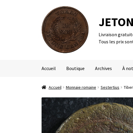
JETON
Livraison gratui
Aller
Aller
Tous les prix son
à
au
la
contenu
navigation
Accueil
Boutique
Archives
À not
Accueil
Monnaie romaine
Sestertius
Tiber