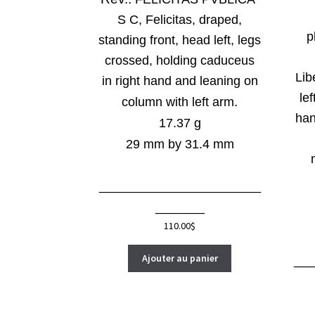
S C, Felicitas, draped,
p
standing front, head left, legs
crossed, holding caduceus
Lib
in right hand and leaning on
lef
.
column with left arm
han
17.37 g
29 mm by 31.4 mm
_______________________
_______
110.00
$
Ajouter au panier
__