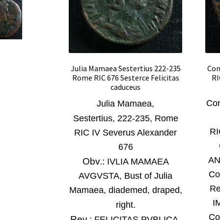
Julia Mamaea Sestertius 222-235
Com
Rome RIC 676 Sesterce Felicitas
RI
caduceus
Com
Julia Mamaea
,
Sestertius,
222-235,
Rome
RI
RIC IV Severus Alexander
676
AN
Obv.:
IVLIA MAMAEA
Co
AVGVSTA, Bust of Julia
Re
Mamaea, diademed, draped,
I
.
right
Co
Rev.:
FELICITAS PVBLICA