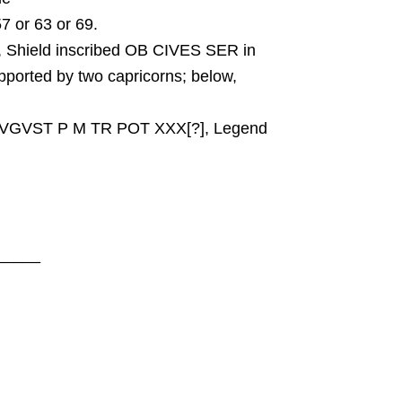
57 or 63 or 69.
Shield inscribed OB CIVES SER in
upported by two capricorns; below,
AVGVST P M TR POT XXX[?], Legend
_____