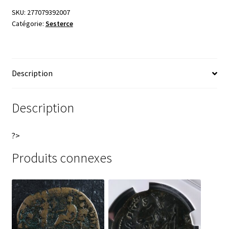
SKU:
277079392007
Catégorie:
Sesterce
Description
Description
?>
Produits connexes