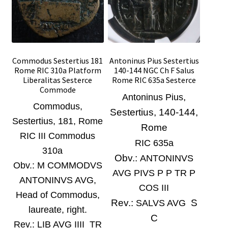
Commodus Sestertius 181
Antoninus Pius Sestertius
Rome RIC 310a Platform
140-144 NGC Ch F Salus
Liberalitas Sesterce
Rome RIC 635a Sesterce
Commode
,
Antoninus Pius
Commodus,
Sestertius, 140-144,
Sestertius, 181
, Rome
Rome
RIC III Commodus
RIC 635a
310a
Obv.:
ANTONINVS
Obv.:
M COMMODVS
AVG PIVS P P TR P
ANTONINVS AVG,
COS III
Head of Commodus,
Rev.:
S
SALVS AVG
laureate, right.
C
Rev.:
LIB AVG IIII TR