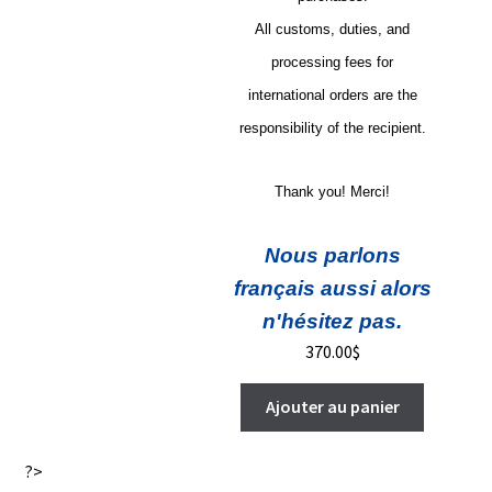
All customs, duties, and
processing fees for
international orders are the
responsibility of the recipient.
Thank you! Merci!
Nous parlons
français aussi alors
n'hésitez pas.
370.00
$
Ajouter au panier
?>