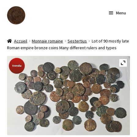
Aller
Aller
Menu
à
au
la
contenu
navigation
Accueil
Accueil
Monnaie romaine
Sestertius
Lot of 90 mostly late
Roman empire bronze coins Many different rulers and types
Boutique
Sold Out!
Vendu
Archives
À notre sujet
Contactez-nous
English