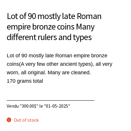
Lot of 90 mostly late Roman
empire bronze coins Many
different rulers and types
Lot of 90 mostly late Roman empire bronze
coins(A very few other ancient types), all very
worn, all original. Many are cleaned.
170 grams total
______________________________
Vendu "
300.00
$
" le "01-05-2025"
Out of stock