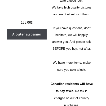
take a good look.
We take high quality pictures
__________________
and we don't retouch them.
____________
155.00
$
If you have questions, don't
Ajouter au panier
hesitate, we will happily
answer you. And please ask
BEFORE you buy, not after.
We have more items, make
sure you take a look.
Canadian residents will have
to pay taxes.
No tax is
charged on out of country
purchases.