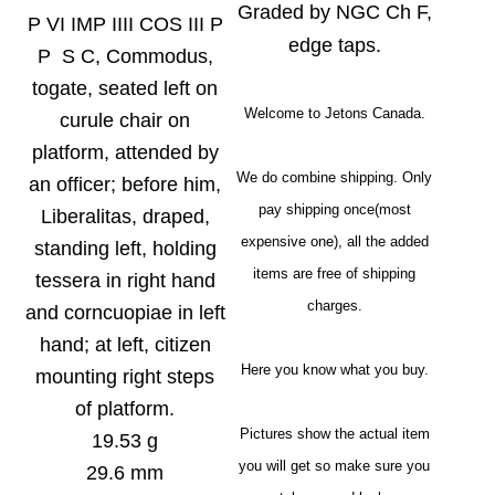
Graded by NGC Ch F,
P VI IMP IIII COS III P
edge taps.
P S C, Commodus,
togate, seated left on
Welcome to Jetons Canada.
curule chair on
platform, attended by
We do combine shipping. Only
an officer; before him,
pay shipping once(most
Liberalitas, draped,
expensive one), all the added
standing left, holding
items are free of shipping
tessera in right hand
charges.
and corncuopiae in left
hand; at left, citizen
Here you know what you buy.
mounting right steps
of platform.
Pictures show the actual item
19.53 g
you will get so make sure you
29.6 mm