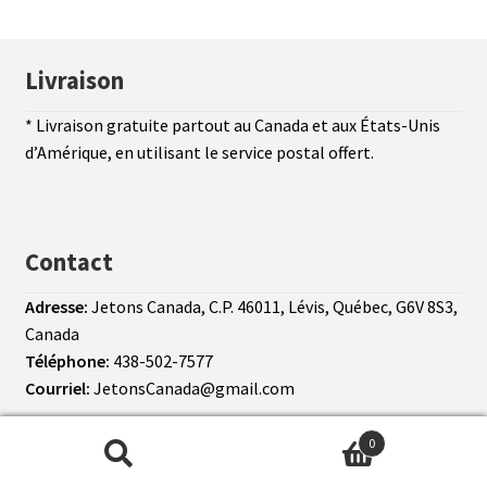
Livraison
* Livraison gratuite partout au Canada et aux États-Unis
d’Amérique, en utilisant le service postal offert.
Contact
Adresse:
Jetons Canada, C.P. 46011, Lévis, Québec, G6V 8S3,
Canada
Téléphone:
438-502-7577
Courriel:
JetonsCanada@gmail.com
© Jetons Canada 2026
Conditions d’utilisation
0
Search
Search