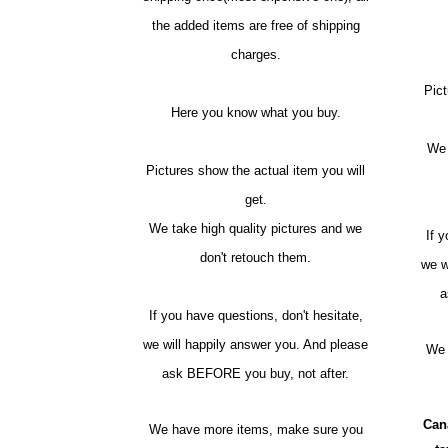
the added items are free of shipping
charges.
Pict
Here you know what you buy.
We 
Pictures show the actual item you will
get.
We take high quality pictures and we
If 
don't retouch them.
we w
a
If you have questions, don't hesitate,
we will happily answer you. And please
We 
ask BEFORE you buy, not after.
Can
We have more items, make sure you