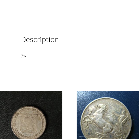
Description
?>