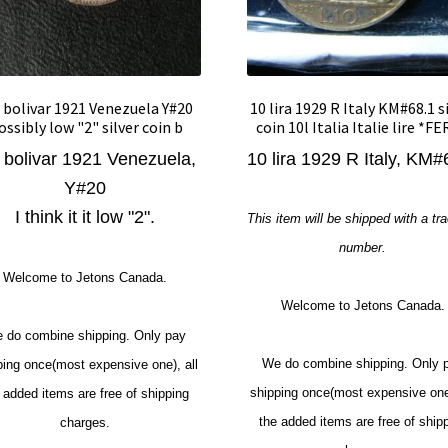
 bolivar 1921 Venezuela Y#20
10 lira 1929 R Italy KM#68.1 s
ossibly low "2" silver coin b
coin 10l Italia Italie lire *F
 bolivar 1921 Venezuela,
10 lira 1929 R Italy, KM#
Y#20
I think it it low "2".
This item will be shipped with a tr
number.
Welcome to Jetons Canada.
Welcome to Jetons Canada.
 do combine shipping. Only pay
We do combine shipping. Only 
ping once(most expensive one), all
shipping once(most expensive one)
 added items are free of shipping
the added items are free of ship
charges.