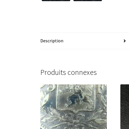
Description
Produits connexes