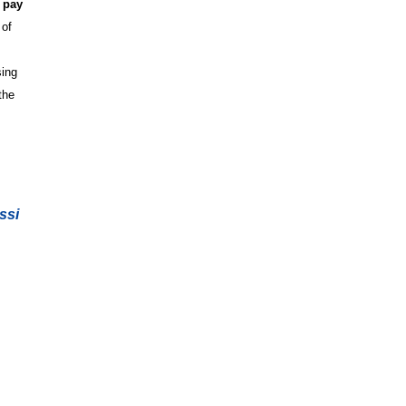
 pay
 of
sing
the
ssi