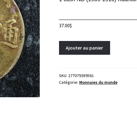
_________________________
37.00
$
1
A
Ajouter au panier
cash
l
ND
t
(1909-
e
1910)
r
SKU:
277079389561
Catégorie:
Monnaies du monde
Xuantong
n
China
a
Y#204
t
Brass
i
Chine
v
中
e
国
:
quantity