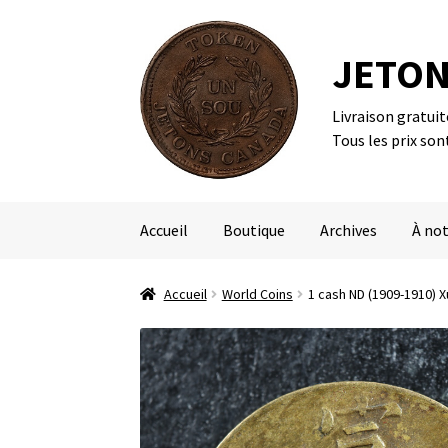
JETON
Livraison gratui
Aller
Aller
Tous les prix son
à
au
la
contenu
navigation
Accueil
Boutique
Archives
À not
Accueil
World Coins
1 cash ND (1909-1910)