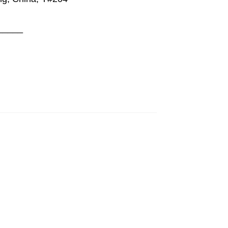
_____