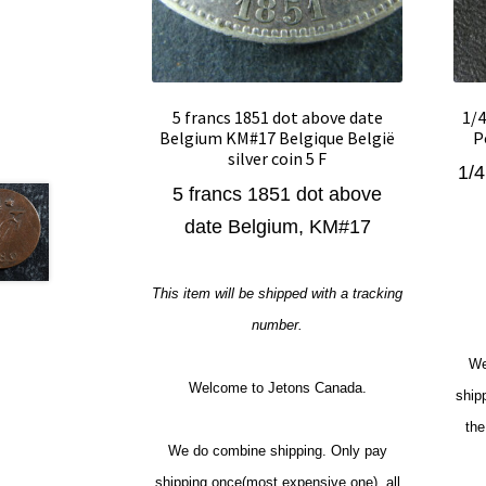
5 francs 1851 dot above date
1/4
Belgium KM#17 Belgique België
P
silver coin 5 F
1/4
5 francs 1851 dot above
date Belgium, KM#17
This item will be shipped with a tracking
number.
We
Welcome to Jetons Canada.
ship
the
We do combine shipping. Only pay
shipping once(most expensive one), all