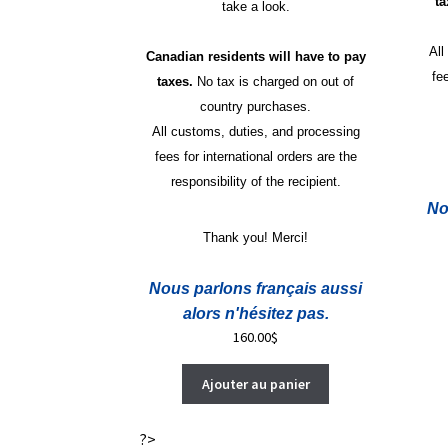
t
take a look.
All
Canadian residents will have to pay
fe
taxes.
No tax is charged on out of
country purchases.
All customs, duties, and processing
fees for international orders are the
responsibility of the recipient.
No
Thank you! Merci!
Nous parlons français aussi
alors n'hésitez pas.
160.00
$
Ajouter au panier
?>