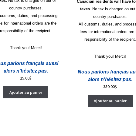
axes.
No tax is charged on out of
Canadian residents will have to
country purchases.
taxes.
No tax is charged on out
 customs, duties, and processing
country purchases.
es for international orders are the
All customs, duties, and proces
responsibility of the recipient.
fees for international orders are 
responsibility of the recipient.
Thank you! Merci!
Thank you! Merci!
us parlons français aussi
alors n'hésitez pas.
Nous parlons français au
25.00
$
alors n'hésitez pas.
350.00
$
Ajouter au panier
Ajouter au panier