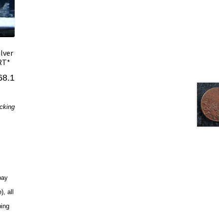
ilver
ERT*
68.1
acking
pay
, all
ping