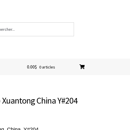
0.00
$
0 articles
) Xuantong China Y#204
ng
, China, Y#204