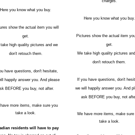
charges.
Here you know what you buy.
Here you know what you buy.
ures show the actual item you will
Pictures show the actual item you
get.
get.
take high quality pictures and we
We take high quality pictures an
don't retouch them.
don't retouch them.
you have questions, don't hesitate,
If you have questions, don't hesit
ill happily answer you. And please
we will happily answer you. And p
sk BEFORE you buy, not after.
ask BEFORE you buy, not afte
have more items, make sure you
take a look.
We have more items, make sure
take a look.
adian residents will have to pay