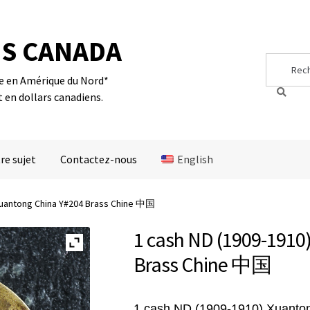
S CANADA
Search
Search
for:
te en Amérique du Nord*
t en dollars canadiens.
re sujet
Contactez-nous
English
 Xuantong China Y#204 Brass Chine 中国
1 cash ND (1909-1910
Brass Chine 中国
1 cash ND (1909-1910) Xuanto