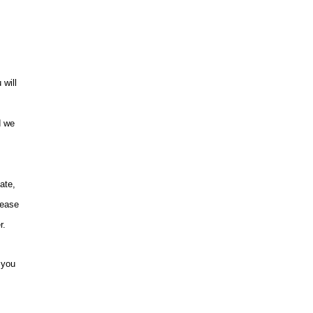
 will
d we
ate,
lease
r.
 you