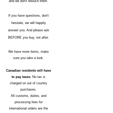
and we don't retouch them.
If you have questions, don't
hesitate, we will happily
answer you. And please ask
BEFORE you buy, not after.
We have more items, make
sure you take a look.
Canadian residents will have
to pay taxes.
No tax is
charged on out of country
purchases.
All customs, duties, and
processing fees for
international orders are the