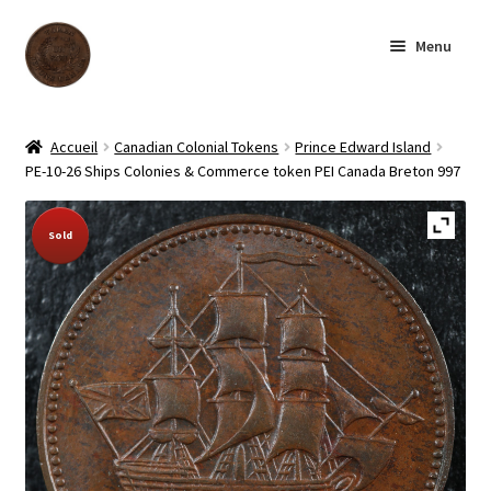
Skip
Skip
Menu
to
to
navigation
content
Homepage
Accueil
Canadian Colonial Tokens
Prince Edward Island
PE-10-26 Ships Colonies & Commerce token PEI Canada Breton 997
Shop
Sold Out!
Sold
Archive
About us
Contact us
Français