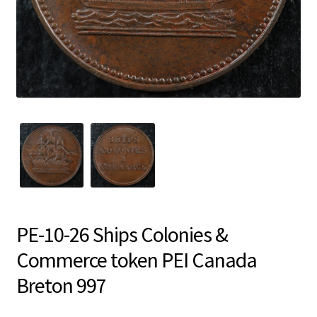
PE-10-26 Ships Colonies &
Commerce token PEI Canada
Breton 997