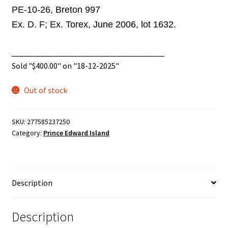
PE-10-26, Breton 997
Ex. D. F; Ex. Torex, June 2006, lot 1632.
______________________________
Sold "
$
400.00
" on "18-12-2025"
Out of stock
SKU:
277585237250
Category:
Prince Edward Island
Description
Description