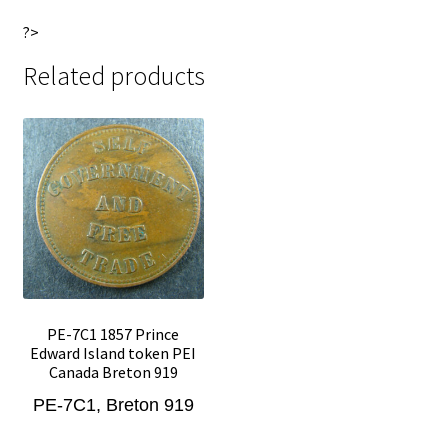
?>
Related products
PE-7C1 1857 Prince
Edward Island token PEI
Canada Breton 919
PE-7C1, Breton 919