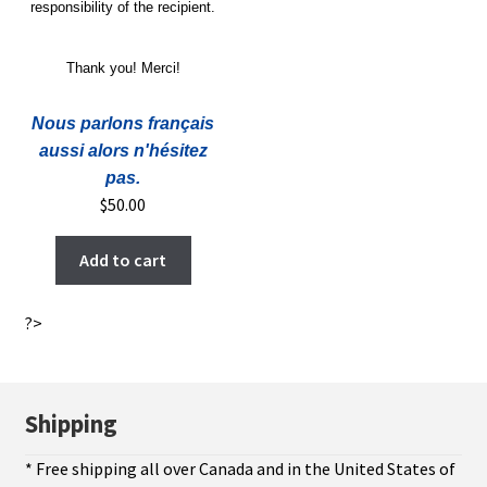
responsibility of the recipient.
Thank you! Merci!
Nous parlons français
aussi alors n'hésitez
pas.
$
50.00
Add to cart
?>
Shipping
* Free shipping all over Canada and in the United States of