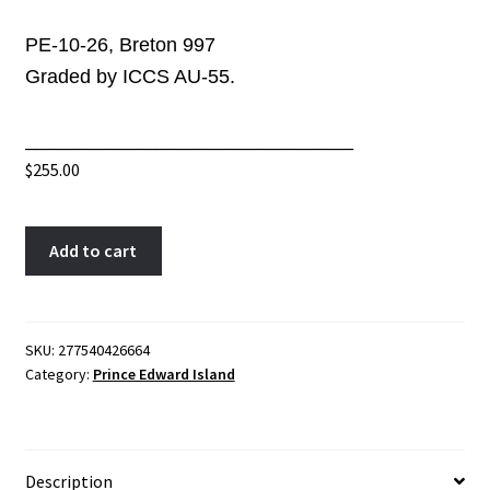
PE-10-26, Breton 997
Graded by ICCS AU-55.
______________________________
$
255.00
PE-
A
Add to cart
10-
l
26
t
ICCS
e
AU-
r
SKU:
277540426664
Category:
Prince Edward Island
55
n
Ships
a
Colonies
t
&
i
Description
Commerce
v