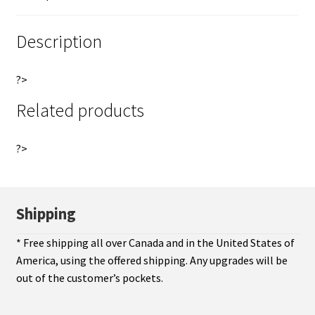
token
e
PEI
:
Description
Canada
Breton
?>
997
quantity
Related products
?>
Shipping
* Free shipping all over Canada and in the United States of
America, using the offered shipping. Any upgrades will be
out of the customer’s pockets.