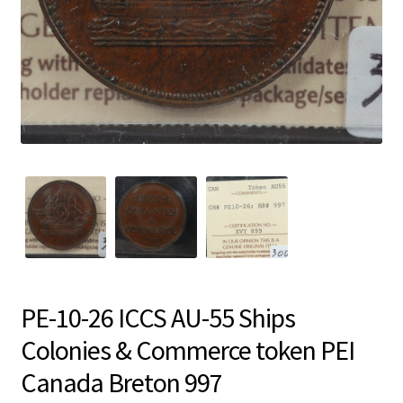
PE-10-26 ICCS AU-55 Ships
Colonies & Commerce token PEI
Canada Breton 997