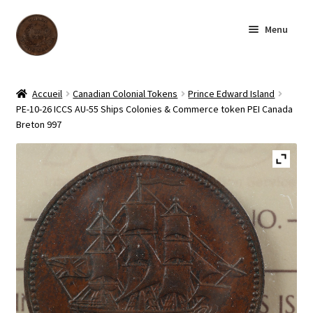
Skip
Skip
Menu
to
to
navigation
content
Homepage
Accueil
Canadian Colonial Tokens
Prince Edward Island
PE-10-26 ICCS AU-55 Ships Colonies & Commerce token PEI Canada
Shop
Breton 997
Archive
About us
Contact us
Français