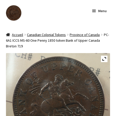
Skip
Skip
Menu
to
to
navigation
content
Homepage
Accueil
Canadian Colonial Tokens
Province of Canada
PC-
6A1 ICCS MS-60 One Penny 1850 token Bank of Upper Canada
Shop
Breton 719
Archive
About us
Contact us
Français