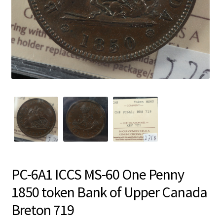
PC-6A1 ICCS MS-60 One Penny
1850 token Bank of Upper Canada
Breton 719