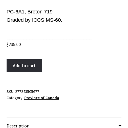
PC-6A1, Breton 719
Graded by ICCS MS-60.
______________________________
$
235.00
PC-
A
Add to cart
6A1
l
ICCS
t
MS-
e
60
r
SKU:
277243505677
Category:
Province of Canada
One
n
Penny
a
1850
t
token
i
Description
Bank
v