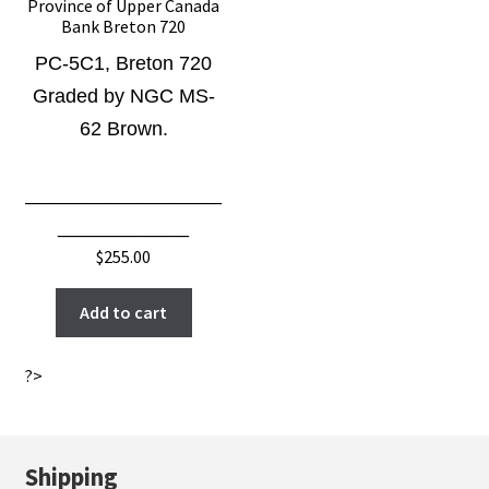
Province of Upper Canada
Bank Breton 720
PC-5C1
, Breton 720
Graded by NGC MS-
62 Brown.
__________________
____________
$
255.00
Add to cart
?>
Shipping