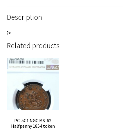
of
e
Upper
:
Description
Canada
Breton
?>
719
quantity
Related products
PC-5C1 NGC MS-62
Halfpenny 1854 token