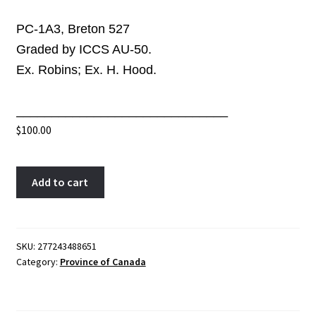
PC-1A3, Breton 527
Graded by ICCS AU-50.
Ex. Robins; Ex. H. Hood.
______________________________
$
100.00
PC-
A
Add to cart
1A3
l
ICCS
t
AU-
e
50
r
SKU:
277243488651
Category:
Province of Canada
Halfpenny
n
1842
a
token
t
Province