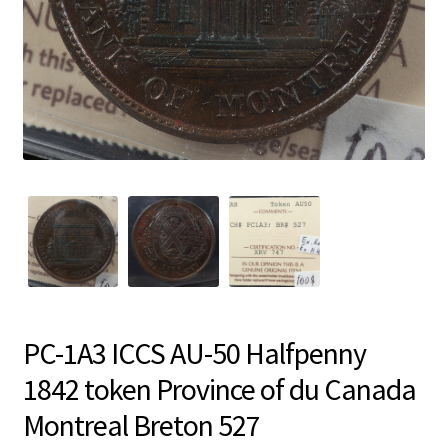
PC-1A3 ICCS AU-50 Halfpenny
1842 token Province of du Canada
Montreal Breton 527