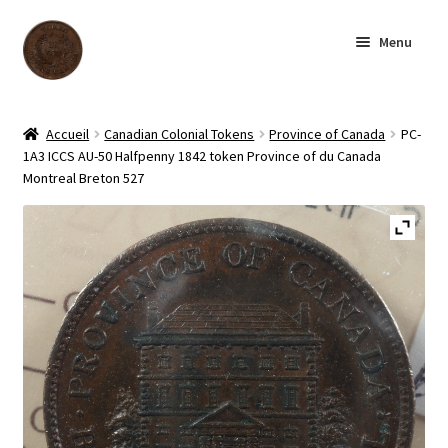
Skip
Skip
Menu
to
to
navigation
content
Homepage
Accueil
Canadian Colonial Tokens
Province of Canada
PC-
1A3 ICCS AU-50 Halfpenny 1842 token Province of du Canada
Shop
Montreal Breton 527
Archive
About us
Contact us
Français