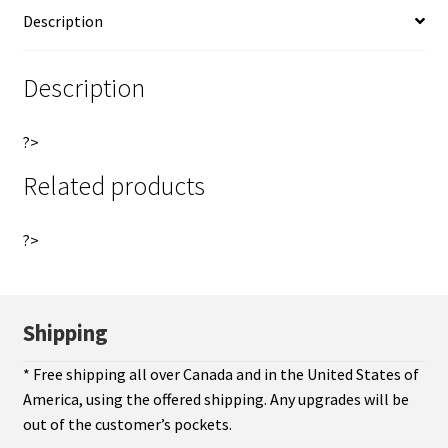
i
Description
of
v
du
e
Canada
:
Description
Montreal
Breton
?>
527
quantity
Related products
?>
Shipping
* Free shipping all over Canada and in the United States of
America, using the offered shipping. Any upgrades will be
out of the customer’s pockets.