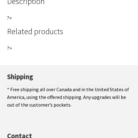
Description
?>
Related products
?>
Shipping
* Free shipping all over Canada and in the United States of
America, using the offered shipping. Any upgrades will be
out of the customer’s pockets.
Contact