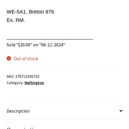
WE-5A1, Breton 976
Ex. RM.
______________________________
Sold "
$
30.00
" on "06-11-2024"
Out of stock
SKU:
276712392733
Category:
Wellington
Description