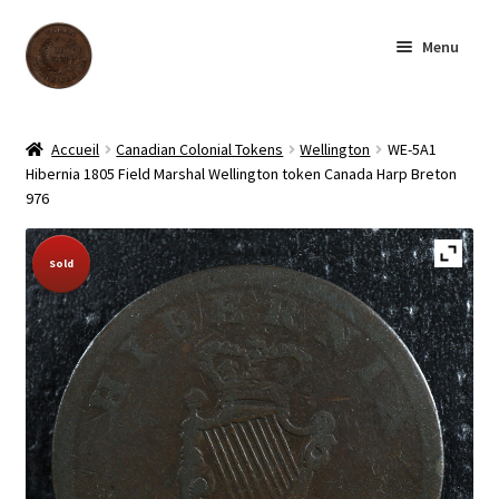
Skip
Skip
Menu
to
to
navigation
content
Homepage
Accueil
Canadian Colonial Tokens
Wellington
WE-5A1
Hibernia 1805 Field Marshal Wellington token Canada Harp Breton
Shop
976
Archive
Sold Out!
Sold
About us
Contact us
Français