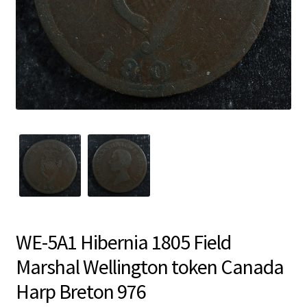
WE-5A1 Hibernia 1805 Field
Marshal Wellington token Canada
Harp Breton 976