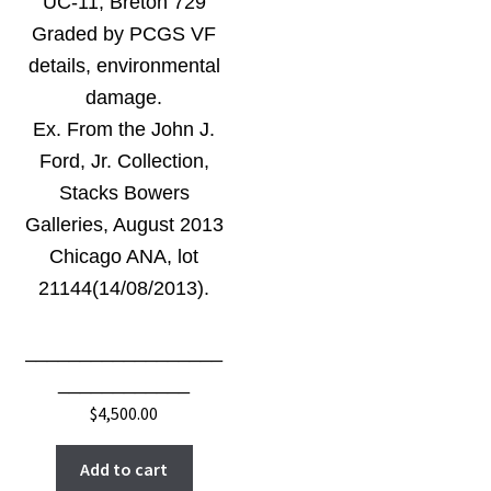
UC-11, Breton 729
Graded by PCGS VF
details, environmental
damage.
Ex. From the John J.
Ford, Jr. Collection,
Stacks Bowers
Galleries, August 2013
Chicago ANA, lot
21144(14/08/2013).
__________________
____________
$
4,500.00
Add to cart