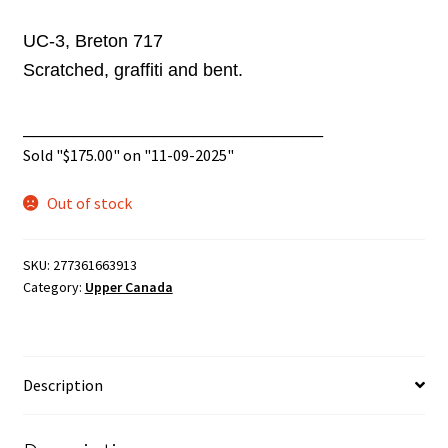
UC-3, Breton 717
Scratched,
graffiti
and bent.
______________________________
Sold "
$
175.00
" on "11-09-2025"
Out of stock
SKU:
277361663913
Category:
Upper Canada
Description