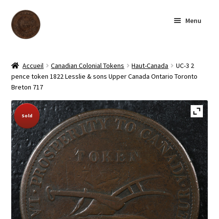
Skip
Skip
Menu
to
to
navigation
content
Homepage
Accueil
Canadian Colonial Tokens
Haut-Canada
UC-3 2
pence token 1822 Lesslie & sons Upper Canada Ontario Toronto
Shop
Breton 717
Archive
Sold Out!
Sold
About us
Contact us
Français