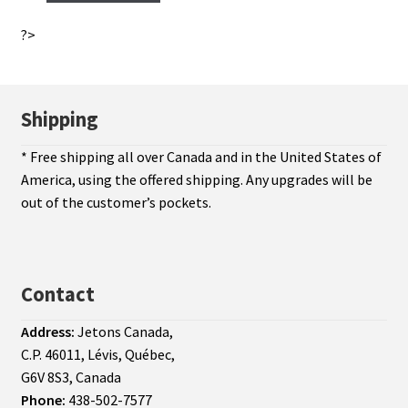
?>
Shipping
* Free shipping all over Canada and in the United States of
America, using the offered shipping. Any upgrades will be
out of the customer’s pockets.
Contact
Address:
Jetons Canada,
C.P. 46011, Lévis, Québec,
G6V 8S3, Canada
Phone:
438-502-7577