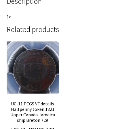
Description
?>
Related products
UC-11 PCGS VF details
Halfpenny token 1821
Upper Canada Jamaica
ship Breton 729