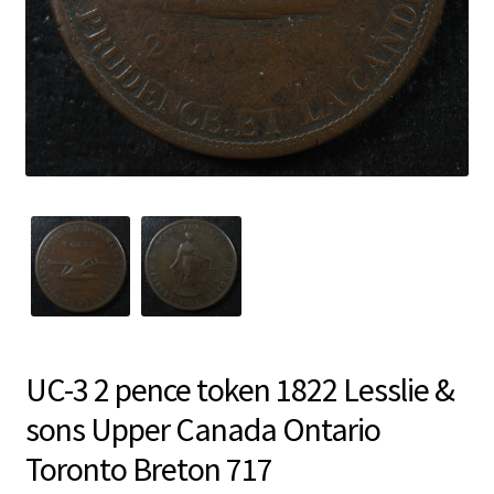
UC-3 2 pence token 1822 Lesslie &
sons Upper Canada Ontario
Toronto Breton 717