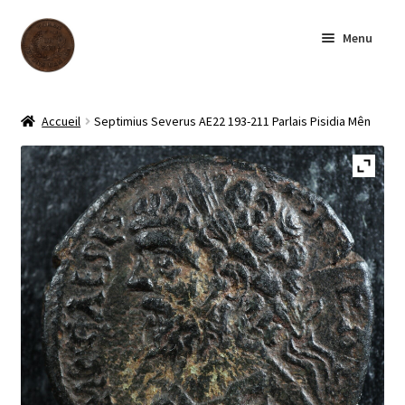
Skip
Skip
Menu
to
to
navigation
content
Homepage
Accueil
Septimius Severus AE22 193-211 Parlais Pisidia Mên
Shop
Archive
About us
Contact us
Français