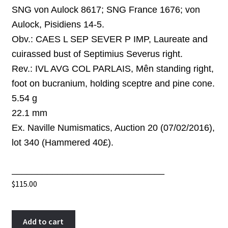
SNG von Aulock 8617; SNG France 1676;
von
Aulock, Pisidiens 14-5
.
Obv.:
CAES L SEP SEVER P IMP, Laureate and
cuirassed bust
of Septimius Severus
right.
Rev.:
IVL AVG COL PARLAIS, Mên standing right,
foot on bucranium, holding sceptre and pine cone.
5.54 g
22.1 mm
Ex. Naville Numismatics, Auction 20 (07/02/2016),
lot 340 (Hammered 40£).
______________________________
$
115.00
Septimius
A
Add to cart