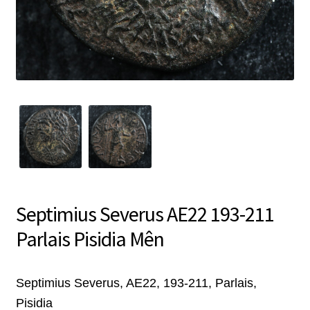
Septimius Severus AE22 193-211
Parlais Pisidia Mên
Septimius Severus, AE22, 193-211, Parlais,
Pisidia