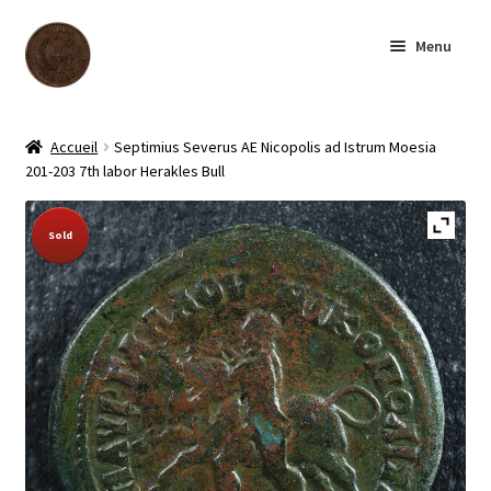
Skip
Skip
Menu
to
to
navigation
content
Homepage
Accueil
Septimius Severus AE Nicopolis ad Istrum Moesia
201-203 7th labor Herakles Bull
Shop
Sold Out!
Sold
Archive
About us
Contact us
Français