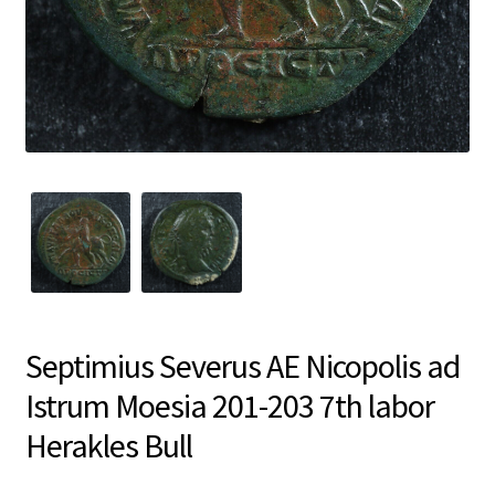
Septimius Severus AE Nicopolis ad
Istrum Moesia 201-203 7th labor
Herakles Bull