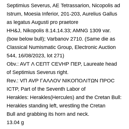
Septimius Severus, AE Tetrassarion, Nicopolis ad
Istrum, Moesia Inferior, 201-203, Aurelius Gallus
as legatus Augusti pro praetore
HH&J, Nikopolis 8.14.14.33; AMNG 1309 var.
(bow below bull); Varbanov 2710.
(Same die as
Classical Numismatic Group, Electronic Auction
544, 16/08/2023, lot 271)
Obv.: AVT Λ CEΠT CEVHP ΠEP, Laureate head
of Septimius Severus right.
Rev.:
VΠ AVP ΓAΛΛOV NIKOΠOΛITΩN ΠPOC
ICTP,
Part of the Seventh Labor of
Herakles:
Herakles(Hercules) and the Cretan Bull:
Herakles standing left, wrestling the C
retan
Bull
and grabbing
its
horn and neck
.
13.04 g