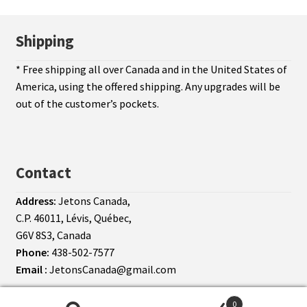
Shipping
* Free shipping all over Canada and in the United States of
America, using the offered shipping. Any upgrades will be
out of the customer’s pockets.
Contact
Address:
Jetons Canada,
C.P. 46011, Lévis, Québec,
G6V 8S3, Canada
Phone:
438-502-7577
Email :
JetonsCanada@gmail.com
© Jetons Canada 2026
Terms of use
0