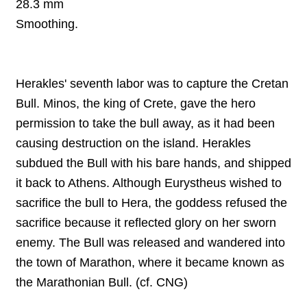
28.3 mm
Smoothing
.
Herakles' seventh labor was to capture the Cretan
Bull. Minos, the king of Crete, gave the hero
permission to take the bull away, as it had been
causing destruction on the island. Herakles
subdued the Bull with his bare hands, and shipped
it back to Athens. Although Eurystheus wished to
sacrifice the bull to Hera, the goddess refused the
sacrifice because it reflected glory on her sworn
enemy. The Bull was released and wandered into
the town of Marathon, where it became known as
the Marathonian Bull. (cf. CNG)