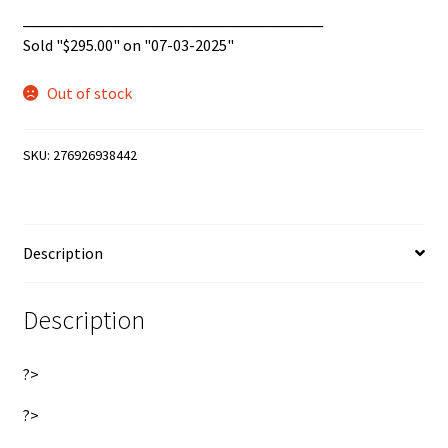
______________________________
Sold "
$
295.00
" on "07-03-2025"
Out of stock
SKU:
276926938442
Description
Description
?>
?>