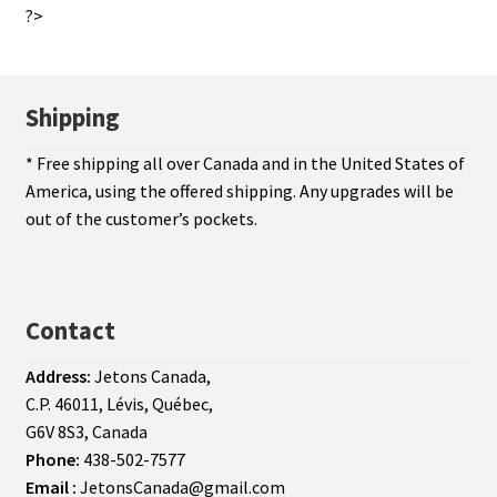
?>
Shipping
* Free shipping all over Canada and in the United States of
America, using the offered shipping. Any upgrades will be
out of the customer’s pockets.
Contact
Address:
Jetons Canada,
C.P. 46011, Lévis, Québec,
G6V 8S3, Canada
Phone:
438-502-7577
Email :
JetonsCanada@gmail.com