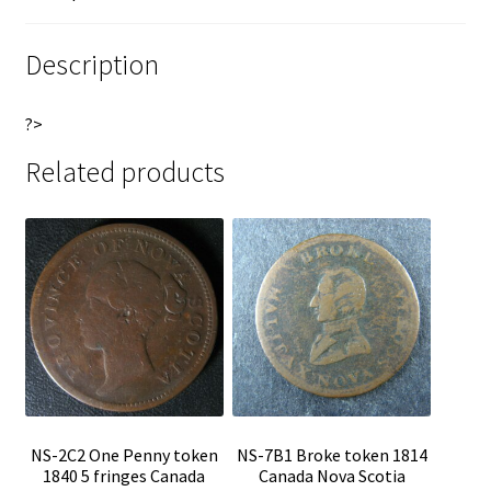
Nova
e
Scotia
:
Description
Thistle
Breton
?>
868
quantity
Related products
NS-2C2 One Penny token
NS-7B1 Broke token 1814
1840 5 fringes Canada
Canada Nova Scotia