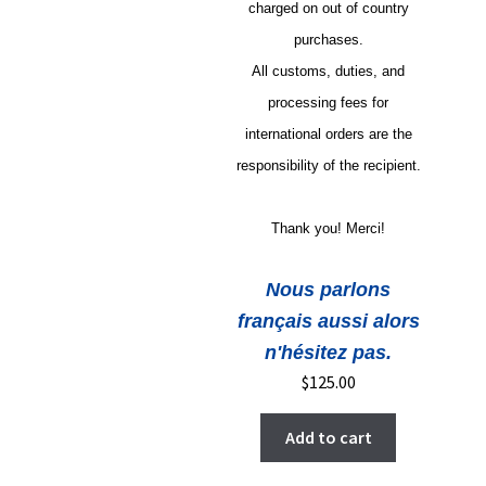
charged on out of country
purchases.
All customs, duties, and
processing fees for
international orders are the
responsibility of the recipient.
Thank you! Merci!
Nous parlons
français aussi alors
n'hésitez pas.
$
125.00
Add to cart