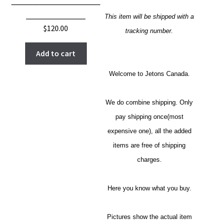
__________________
____________
This item will be shipped with a
$
120.00
tracking number.
Add to cart
Welcome to Jetons Canada.
We do combine shipping. Only
pay shipping once(most
expensive one), all the added
items are free of shipping
charges.
Here you know what you buy.
Pictures show the actual item