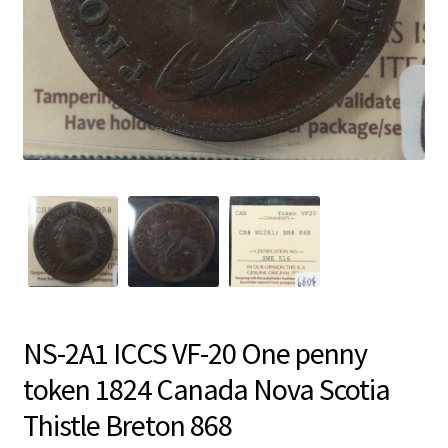
NS-2A1 ICCS VF-20 One penny
token 1824 Canada Nova Scotia
Thistle Breton 868