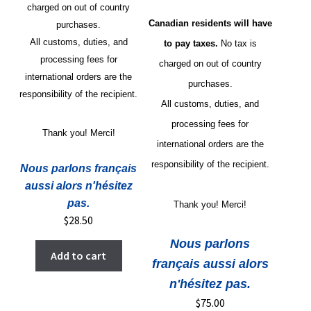
charged on out of country
Canadian residents will have
purchases.
All customs, duties, and
to pay taxes.
No tax is
processing fees for
charged on out of country
international orders are the
purchases.
responsibility of the recipient.
All customs, duties, and
processing fees for
Thank you! Merci!
international orders are the
responsibility of the recipient.
Nous parlons français
aussi alors n'hésitez
pas.
Thank you! Merci!
$
28.50
Nous parlons
Add to cart
français aussi alors
n'hésitez pas.
$
75.00