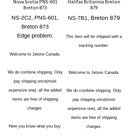
Nova Scotia PNS-601
Halifax Britannia Breton
Breton 873
879
NS-2C2, PNS-601,
, Breton 879
NS-7B1
Breton 873
Edge problem.
This item will be shipped with a
tracking number.
Welcome to Jetons Canada.
We do combine shipping. Only
Welcome to Jetons Canada.
pay shipping once(most
expensive one), all the added
We do combine shipping. Only
items are free of shipping
pay shipping once(most
charges.
expensive one), all the added
items are free of shipping
Here you know what you buy.
charges.