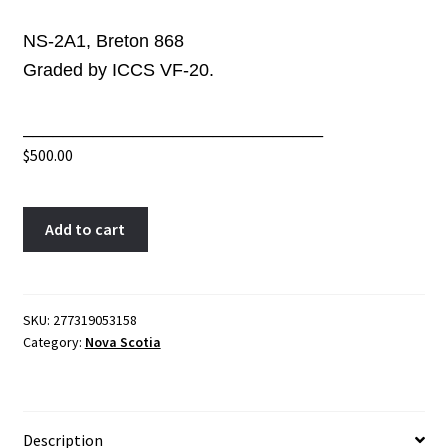
NS-2A1, Breton 868
Graded by ICCS VF-20.
______________________________
$
500.00
NS-
A
Add to cart
2A1
l
ICCS
t
VF-
e
20
r
SKU:
277319053158
Category:
Nova Scotia
One
n
penny
a
token
t
1824
i
Description
Canada
v