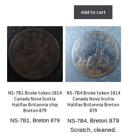
Add to cart
NS-7B1 Broke token 1814
NS-7B4 Broke token 1814
Canada Nova Scotia
Canada Nova Scotia
Halifax Britannia ship
Halifax Britannia Breton
Breton 879
879
NS-7B1, Breton 879
, Breton 879
NS-7B4
Scratch, cleaned.