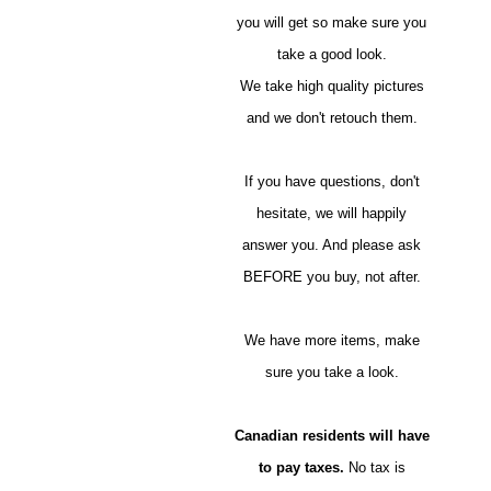
you will get so make sure you
take a good look.
We take high quality pictures
and we don't retouch them.
If you have questions, don't
hesitate, we will happily
answer you. And please ask
BEFORE you buy, not after.
We have more items, make
sure you take a look.
Canadian residents will have
to pay taxes.
No tax is