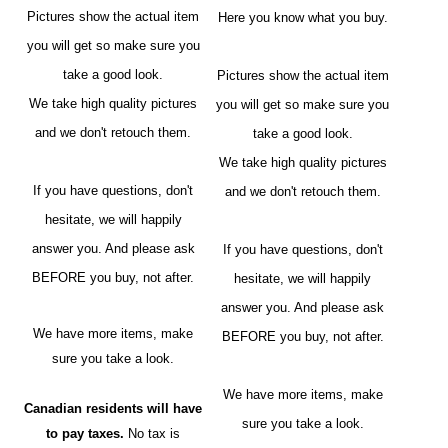
Pictures show the actual item
Here you know what you buy.
you will get so make sure you
take a good look.
Pictures show the actual item
We take high quality pictures
you will get so make sure you
and we don't retouch them.
take a good look.
We take high quality pictures
If you have questions, don't
and we don't retouch them.
hesitate, we will happily
answer you. And please ask
If you have questions, don't
BEFORE you buy, not after.
hesitate, we will happily
answer you. And please ask
We have more items, make
BEFORE you buy, not after.
sure you take a look.
We have more items, make
Canadian residents will have
sure you take a look.
to pay taxes.
No tax is