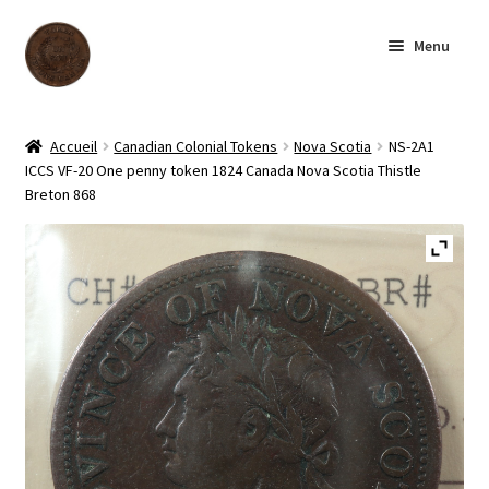
Skip
Skip
Menu
to
to
navigation
content
Homepage
Accueil
Canadian Colonial Tokens
Nova Scotia
NS-2A1
ICCS VF-20 One penny token 1824 Canada Nova Scotia Thistle
Shop
Breton 868
Archive
About us
Contact us
Français