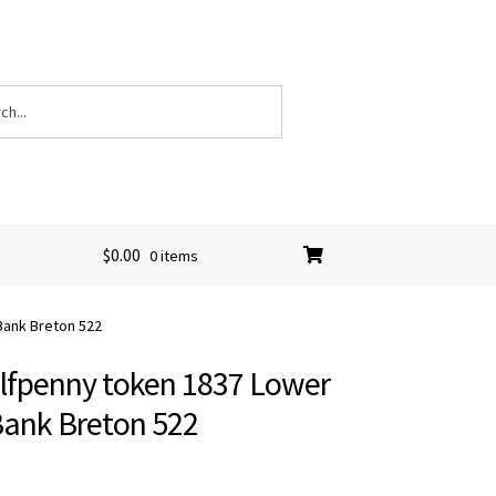
$
0.00
0 items
Bank Breton 522
lfpenny token 1837 Lower
ank Breton 522