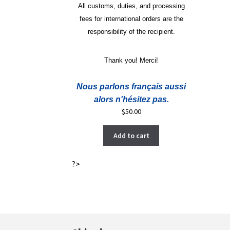
All customs, duties, and processing
fees for international orders are the
responsibility of the recipient.
Thank you! Merci!
Nous parlons français aussi
alors n'hésitez pas.
$
50.00
Add to cart
?>