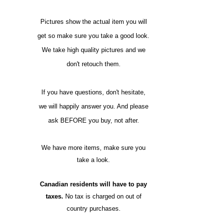
Pictures show the actual item you will
get so make sure you take a good look.
We take high quality pictures and we
don't retouch them.
If you have questions, don't hesitate,
we will happily answer you. And please
ask BEFORE you buy, not after.
We have more items, make sure you
take a look.
Canadian residents will have to pay
taxes.
No tax is charged on out of
country purchases.