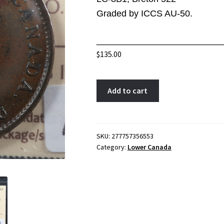
Graded by ICCS AU-50.
_________________________
$
135.00
LC-
A
Add to cart
8B1
l
ICCS
t
AU-
e
50
r
SKU:
277757356553
Category:
Lower Canada
Halfpenny
n
token
a
1837
t
Lower
i
Bas
v
Canada
e
Quebec
: