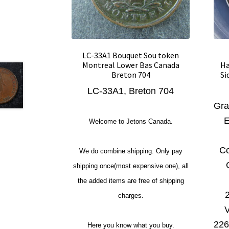
LC-33A1 Bouquet Sou token
Montreal Lower Bas Canada
Ha
Breton 704
Si
LC-33A1, Breton 704
Gra
E
Welcome to Jetons Canada.
Co
We do combine shipping. Only pay
shipping once(most expensive one), all
the added items are free of shipping
charges.
V
226
Here you know what you buy.