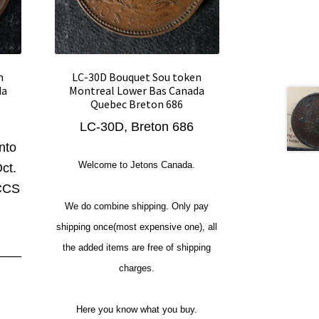
n
LC-30D Bouquet Sou token
da
Montreal Lower Bas Canada
Quebec Breton 686
LC-30D, Breton 686
nto
Welcome to Jetons Canada.
ct.
ICCS
We do combine shipping. Only pay
shipping once(most expensive one), all
the added items are free of shipping
___
charges.
Here you know what you buy.