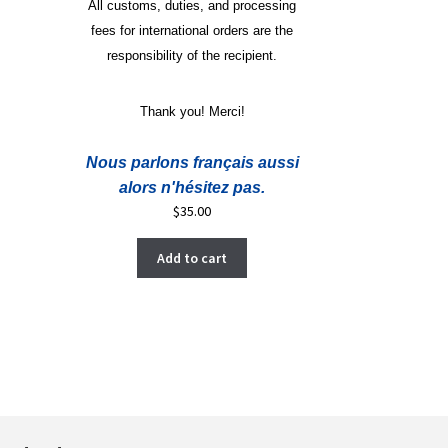
All customs, duties, and processing
fees for international orders are the
responsibility of the recipient.
Thank you! Merci!
Nous parlons français aussi
alors n'hésitez pas.
$
35.00
Add to cart