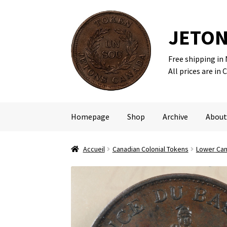
JETON
Free shipping in
Skip
Skip
All prices are in 
to
to
navigation
content
Homepage
Shop
Archive
About
Accueil
Canadian Colonial Tokens
Lower Ca