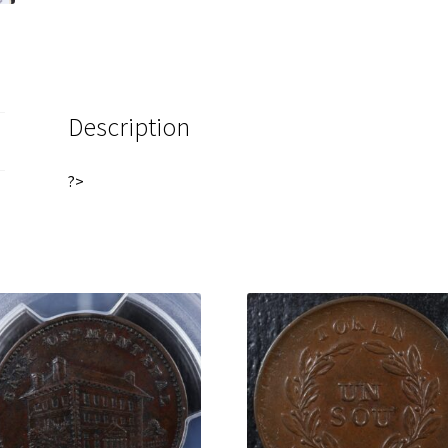
Bank
Breton
522
quantity
Description
?>