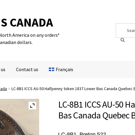
S CANADA
Search
Search
for:
 North America on any orders*
Canadian dollars.
 us
Contact us
Français
nada
LC-8B1 ICCS AU-50 Halfpenny token 1837 Lower Bas Canada Quebec 
LC-8B1 ICCS AU-50 Ha
Bas Canada Quebec B
LC-8B1,
Breton 522