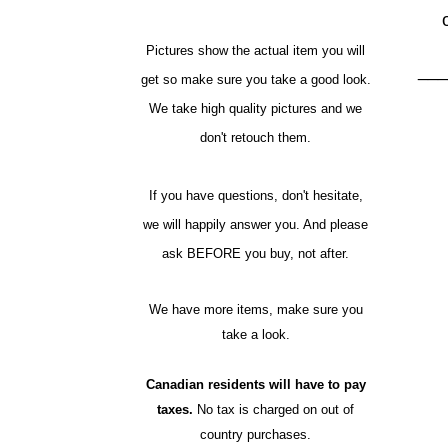
Pictures show the actual item you will
__
get so make sure you take a good look.
We take high quality pictures and we
don't retouch them.
If you have questions, don't hesitate,
we will happily answer you. And please
ask BEFORE you buy, not after.
We have more items, make sure you
take a look.
Canadian residents will have to pay
taxes.
No tax is charged on out of
country purchases.