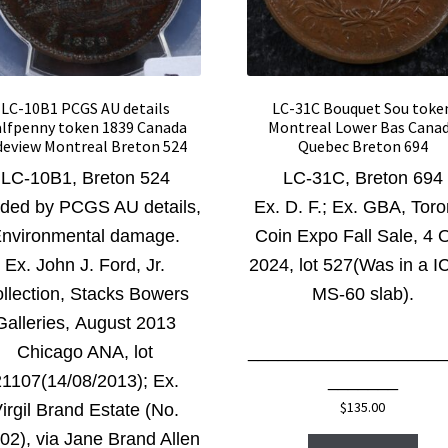
LC-10B1 PCGS AU details
LC-31C Bouquet Sou toke
lfpenny token 1839 Canada
Montreal Lower Bas Cana
deview Montreal Breton 524
Quebec Breton 694
LC-10B1, Breton 524
LC-31C, Breton 694
ded by PCGS AU details,
Ex. D. F.; Ex. GBA, Toro
nvironmental damage.
Coin Expo Fall Sale, 4 O
Ex. John J. Ford, Jr.
2024, lot 527(Was in a 
llection, Stacks Bowers
MS-60 slab).
Galleries, August 2013
Chicago ANA,
lot
____________________
21107(14/08/2013); Ex.
_______
$
135.00
irgil Brand Estate (No.
02), via Jane Brand Allen