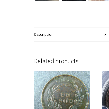
Description
Related products