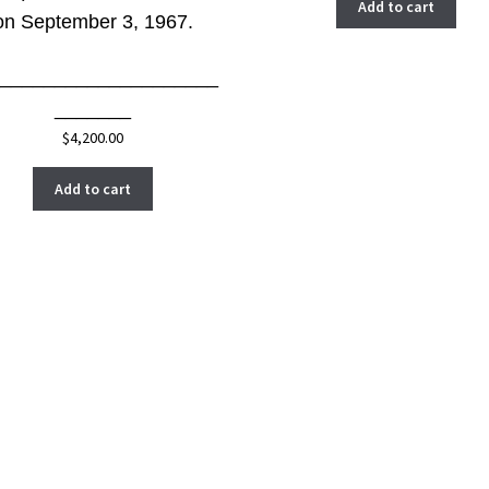
Add to cart
on September 3, 1967.
_____________________
_______
$
4,200.00
Add to cart