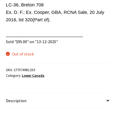
LC-36, Breton 708
Ex. D. F.; Ex. Cooper, GBA, RCNA Sale, 20 July
2016, lot 320(Part of).
______________________________
Sold "
$
95.00
" on "13-12-2025"
Out of stock
SKU:
277574981253
Category:
Lower Canada
Description