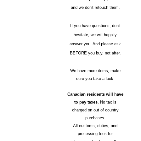
and we don't retouch them.
If you have questions, don't
hesitate, we will happily
answer you. And please ask
BEFORE you buy, not after.
We have more items, make
sure you take a look.
Canadian residents will have
to pay taxes.
No tax is
charged on out of country
purchases.
All customs, duties, and
processing fees for