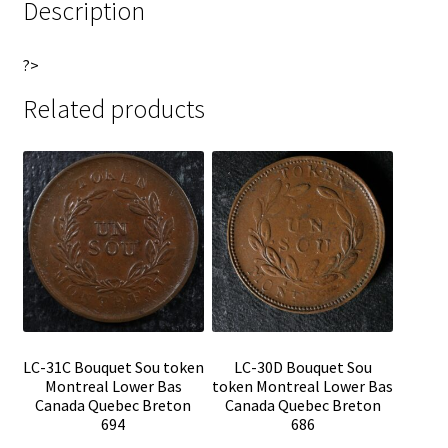
Description
?>
Related products
LC-31C Bouquet Sou token
LC-30D Bouquet Sou
Montreal Lower Bas
token Montreal Lower Bas
Canada Quebec Breton
Canada Quebec Breton
694
686