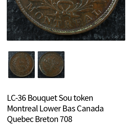
LC-36 Bouquet Sou token
Montreal Lower Bas Canada
Quebec Breton 708