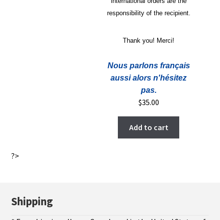
international orders are the
responsibility of the recipient.
Thank you! Merci!
Nous parlons français
aussi alors n'hésitez
pas.
$
35.00
Add to cart
?>
Shipping