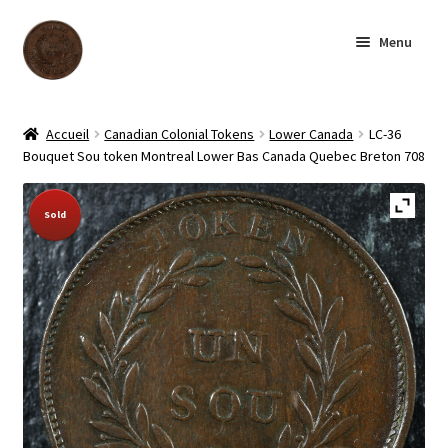
Skip
Skip
Menu
to
to
navigation
content
Homepage
Accueil
Canadian Colonial Tokens
Lower Canada
LC-36
Bouquet Sou token Montreal Lower Bas Canada Quebec Breton 708
Shop
Sold Out!
Sold
Archive
About us
Contact us
Français