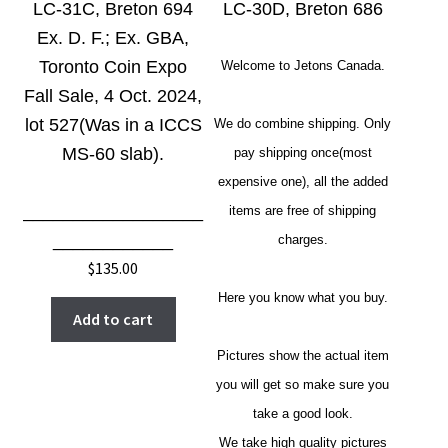
LC-31C, Breton 694
LC-30D, Breton 686
Ex. D. F.; Ex. GBA,
Toronto Coin Expo
Welcome to Jetons Canada.
Fall Sale, 4 Oct. 2024,
lot 527(Was in a ICCS
We do combine shipping. Only
MS-60 slab).
pay shipping once(most
expensive one), all the added
__________________
items are free of shipping
____________
charges.
$
135.00
Here you know what you buy.
Add to cart
Pictures show the actual item
you will get so make sure you
take a good look.
We take high quality pictures