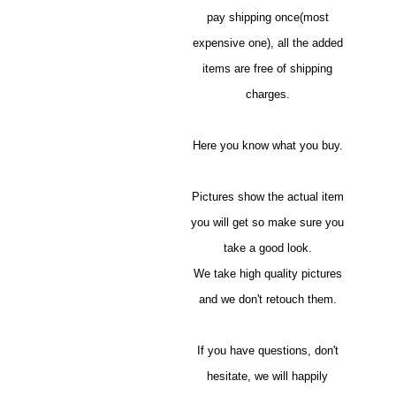
pay shipping once(most
expensive one), all the added
items are free of shipping
charges.
Here you know what you buy.
Pictures show the actual item
you will get so make sure you
take a good look.
We take high quality pictures
and we don't retouch them.
If you have questions, don't
hesitate, we will happily