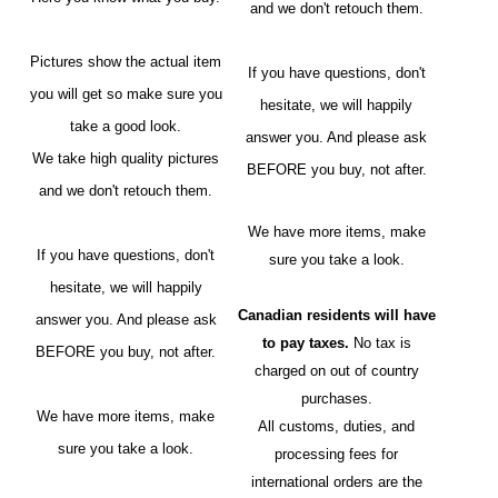
and we don't retouch them.
Pictures show the actual item
If you have questions, don't
you will get so make sure you
hesitate, we will happily
take a good look.
answer you. And please ask
We take high quality pictures
BEFORE you buy, not after.
and we don't retouch them.
We have more items, make
If you have questions, don't
sure you take a look.
hesitate, we will happily
Canadian residents will have
answer you. And please ask
to pay taxes.
No tax is
BEFORE you buy, not after.
charged on out of country
purchases.
We have more items, make
All customs, duties, and
sure you take a look.
processing fees for
international orders are the