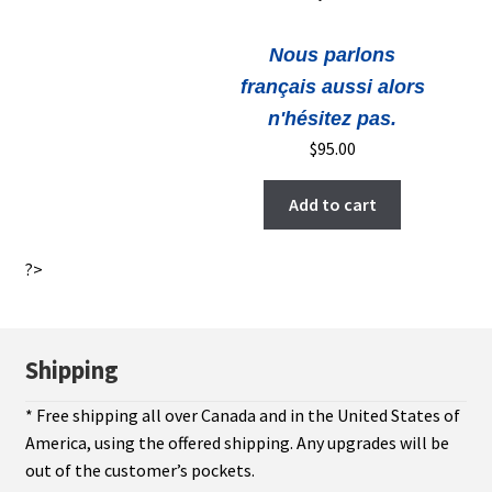
Nous parlons
français aussi alors
n'hésitez pas.
$
95.00
Add to cart
?>
Shipping
* Free shipping all over Canada and in the United States of
America, using the offered shipping. Any upgrades will be
out of the customer’s pockets.