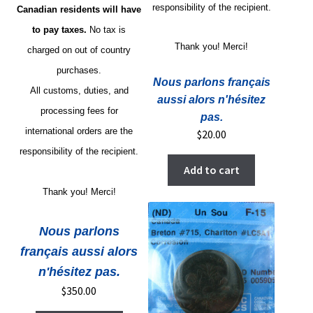
responsibility of the recipient.
Canadian residents will have
to pay taxes.
No tax is
Thank you! Merci!
charged on out of country
purchases.
Nous parlons français
All customs, duties, and
aussi alors n'hésitez
processing fees for
pas.
international orders are the
$
20.00
responsibility of the recipient.
Add to cart
Thank you! Merci!
Nous parlons
français aussi alors
n'hésitez pas.
$
350.00