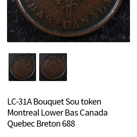
LC-31A Bouquet Sou token
Montreal Lower Bas Canada
Quebec Breton 688