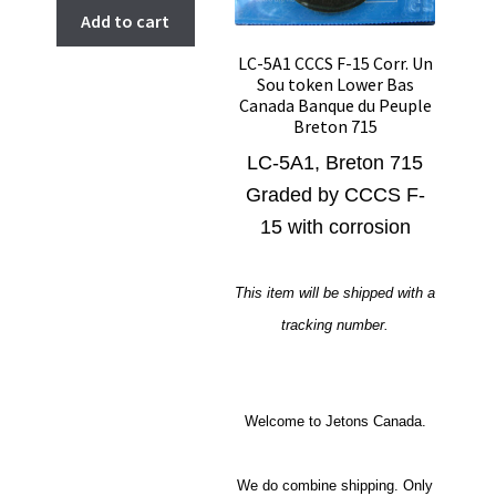
Add to cart
LC-5A1 CCCS F-15 Corr. Un
Sou token Lower Bas
Canada Banque du Peuple
Breton 715
LC-5A1, Breton 715
Graded by CCCS F-
15 with corrosion
This item will be shipped with a
tracking number.
Welcome to Jetons Canada.
We do combine shipping. Only