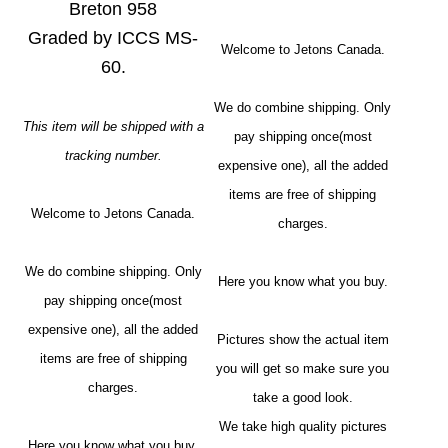
Breton 958
Graded by ICCS MS-
Welcome to Jetons Canada.
60.
We do combine shipping. Only
This item will be shipped with a
pay shipping once(most
tracking number.
expensive one), all the added
items are free of shipping
Welcome to Jetons Canada.
charges.
We do combine shipping. Only
Here you know what you buy.
pay shipping once(most
expensive one), all the added
Pictures show the actual item
items are free of shipping
you will get so make sure you
charges.
take a good look.
We take high quality pictures
Here you know what you buy.