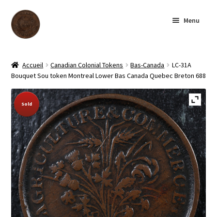
Skip
Skip
Menu
to
to
navigation
content
Homepage
Accueil
Canadian Colonial Tokens
Bas-Canada
LC-31A
Bouquet Sou token Montreal Lower Bas Canada Quebec Breton 688
Shop
Sold Out!
Sold
Archive
About us
Contact us
Français