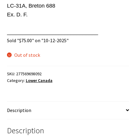
LC-31A, Breton 688
Ex. D. F.
______________________________
Sold "
$
75.00
" on "10-12-2025"
Out of stock
SKU:
277569698092
Category:
Lower Canada
Description
Description