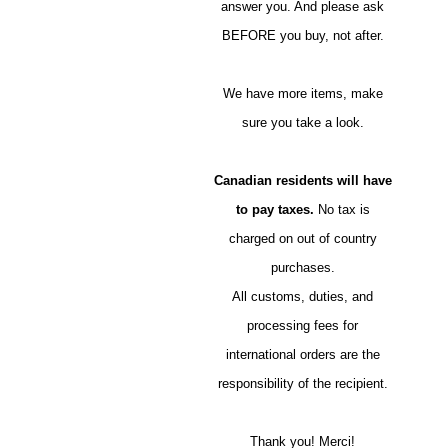
answer you. And please ask
BEFORE you buy, not after.
We have more items, make
sure you take a look.
Canadian residents will have
to pay taxes.
No tax is
charged on out of country
purchases.
All customs, duties, and
processing fees for
international orders are the
responsibility of the recipient.
Thank you! Merci!