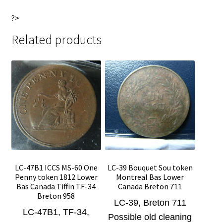
?>
Related products
LC-47B1 ICCS MS-60 One
LC-39 Bouquet Sou token
Penny token 1812 Lower
Montreal Bas Lower
Bas Canada Tiffin TF-34
Canada Breton 711
Breton 958
LC-39, Breton 711
LC-47B1, TF-34,
Possible old cleaning