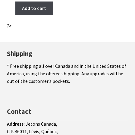
Add to cart
?>
Shipping
* Free shipping all over Canada and in the United States of
America, using the offered shipping. Any upgrades will be
out of the customer’s pockets.
Contact
Address:
Jetons Canada,
C.P. 46011, Lévis, Québec,