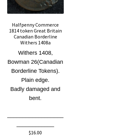
Halfpenny Commerce
1814 token Great Britain
Canadian Borderline
Withers 1408a
Withers 1408
,
Bowman 26(Canadian
Borderline Tokens)
.
Plain edge.
Badly damaged and
bent.
__________________
____________
$
16.00