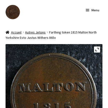
Skip
Skip
Menu
to
to
navigation
content
Homepage
Accueil
Autres Jetons
Farthing token 1815 Malton North
Yorkshire Esto Justus Withers 865v
Shop
Archive
About us
Contact us
Français