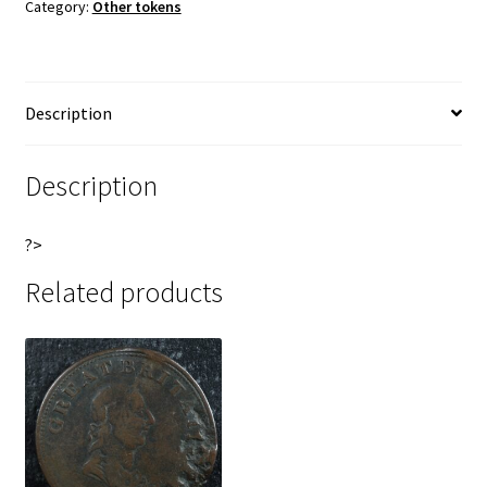
Category:
Other tokens
Yorkshire
n
Esto
a
Justus
t
Withers
i
Description
865v
v
quantity
e
:
Description
?>
Related products