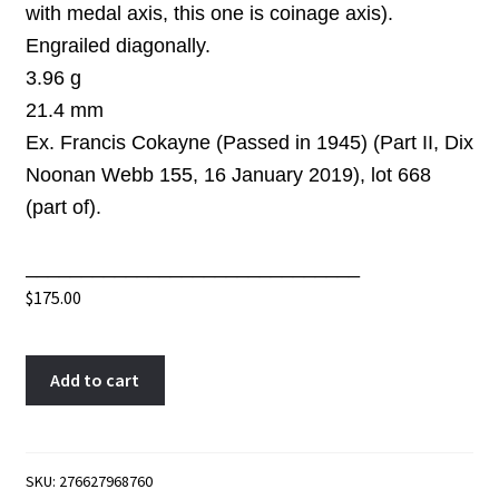
with medal axis, this one is coinage axis)
.
Engrailed diagonally.
3.96 g
21.4 mm
Ex. Francis Cokayne (Passed in 1945) (Part II, Dix
Noonan Webb 155, 16 January 2019), lot 668
(part of)
.
______________________________
$
175.00
Farthing
A
Add to cart
token
l
1815
t
Malton
e
North
r
SKU:
276627968760