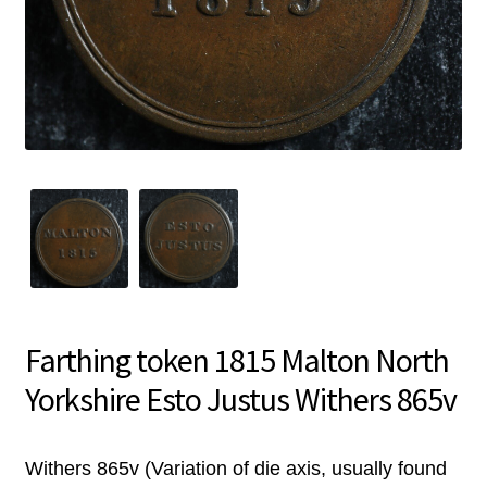
Farthing token 1815 Malton North
Yorkshire Esto Justus Withers 865v
Withers 865v (Variation of die axis, usually found