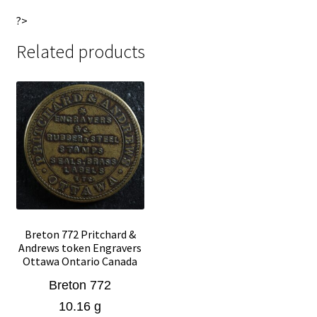
?>
Related products
Breton 772 Pritchard &
Andrews token Engravers
Ottawa Ontario Canada
Breton 772
10.16 g