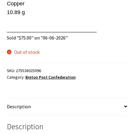
Copper
10.89 g
______________________________
Sold "
$
75.00
" on "06-06-2026"
Out of stock
SKU:
275538025096
Category:
Breton Post Confederation
Description
Description