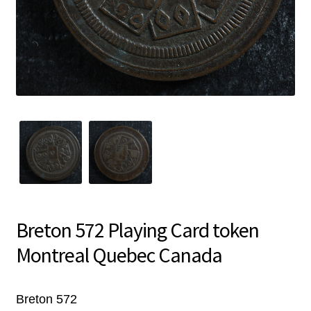
Breton 572 Playing Card token
Montreal Quebec Canada
Breton 572