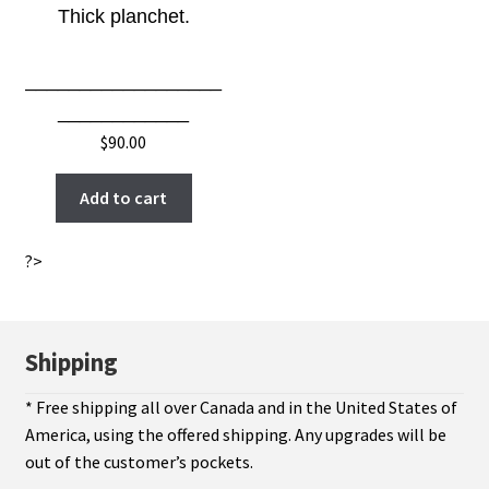
Thick planchet.
__________________
____________
$
90.00
Add to cart
?>
Shipping
* Free shipping all over Canada and in the United States of
America, using the offered shipping. Any upgrades will be
out of the customer’s pockets.