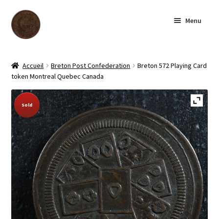
Skip
Skip
Menu
to
to
navigation
content
Homepage
Accueil
Breton Post Confederation
Breton 572 Playing Card
token Montreal Quebec Canada
Shop
Sold Out!
Sold
Archive
About us
Contact us
Français