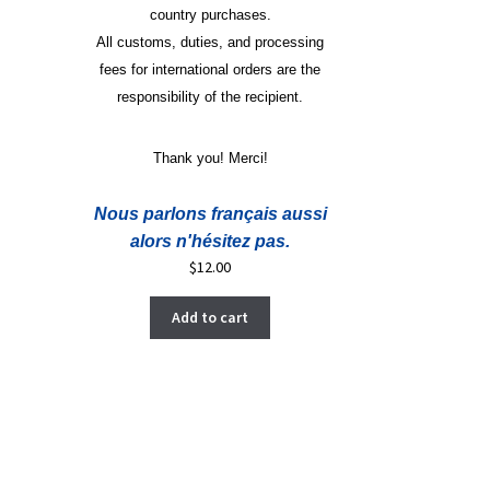
country purchases.
All customs, duties, and processing
fees for international orders are the
responsibility of the recipient.
Thank you! Merci!
Nous parlons français aussi
alors n'hésitez pas.
$
12.00
Add to cart