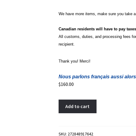
We have more items, make sure you take a 
Canadian residents will have to pay taxe
All customs, duties, and processing fees for 
recipient.
Thank you! Merci!
Nous parlons français aussi alors
$
160.00
5
A
Add to cart
francs
l
1851
t
dot
e
above
r
SKU:
272848917642