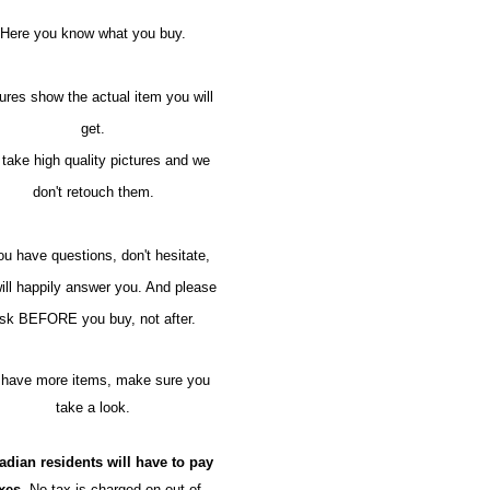
Here you know what you buy.
ures show the actual item you will
get.
take high quality pictures and we
don't retouch them.
you have questions, don't hesitate,
ill happily answer you. And please
sk BEFORE you buy, not after.
have more items, make sure you
take a look.
adian residents will have to pay
axes.
No tax is charged on out of