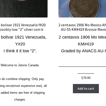
 bolivar 1921 Venezuela Y#20
2 centavos 1906 Mo Mexico 
ossibly low "2" silver coin b
AU-55 KM#419 Bronze Mexi
 bolivar 1921 Venezuela,
2 centavos 1906 Mo Mex
Y#20
KM#419
I think it it low "2".
Graded by ANACS AU-
____________________
Welcome to Jetons Canada.
_______
$
70.00
 do combine shipping. Only pay
ping once(most expensive one), all
Add to cart
 added items are free of shipping
charges.