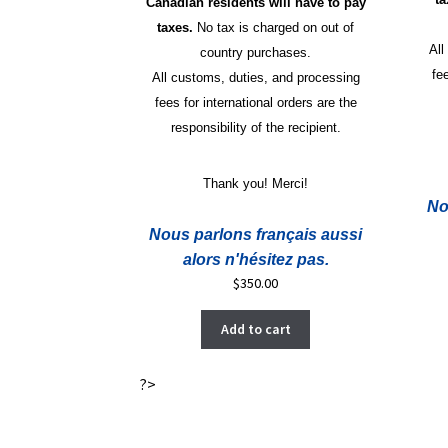
Canadian residents will have to pay
taxes.
No tax is charged on out of
All
country purchases.
fe
All customs, duties, and processing
fees for international orders are the
responsibility of the recipient.
Thank you! Merci!
No
Nous parlons français aussi
alors n'hésitez pas.
$
350.00
Add to cart
?>