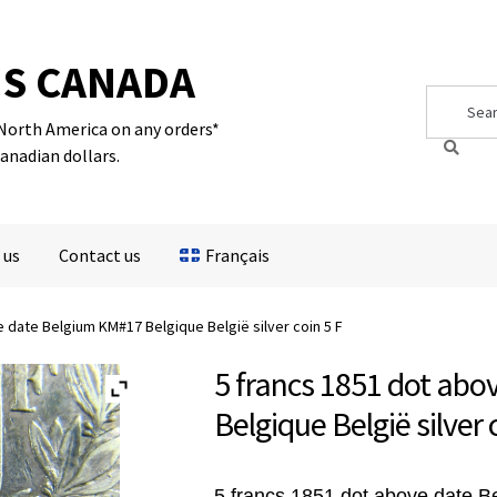
S CANADA
Search
Search
for:
 North America on any orders*
Canadian dollars.
 us
Contact us
Français
 date Belgium KM#17 Belgique België silver coin 5 F
5 francs 1851 dot ab
Belgique België silver 
5 francs 1851 dot above date 