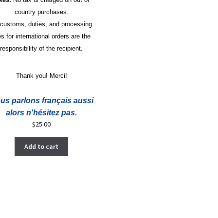
country purchases.
 customs, duties, and processing
es for international orders are the
responsibility of the recipient.
Thank you! Merci!
us parlons français aussi
alors n'hésitez pas.
$
25.00
Add to cart