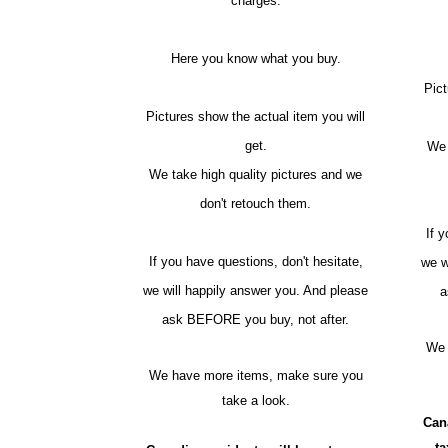
charges.
Here you know what you buy.
Pict
Pictures show the actual item you will
get.
We 
We take high quality pictures and we
don't retouch them.
If 
If you have questions, don't hesitate,
we w
we will happily answer you. And please
a
ask BEFORE you buy, not after.
We 
We have more items, make sure you
take a look.
Can
t