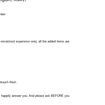
mber.
once(most expensive one), all the added items are
retouch them.
will happily answer you. And please ask BEFORE you