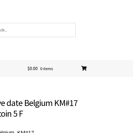
$
0.00
0 items
ove date Belgium KM#17
coin 5 F
Belgium, KM#17