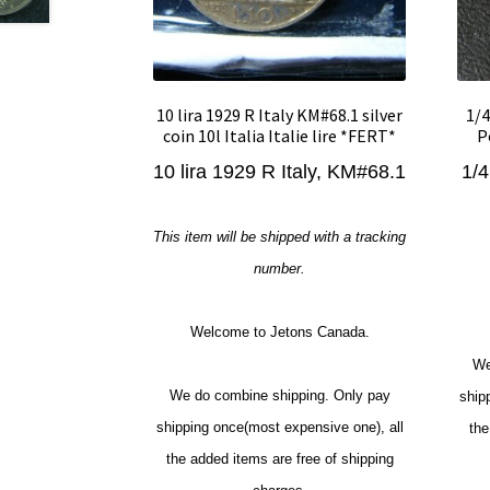
10 lira 1929 R Italy KM#68.1 silver
1/4
coin 10l Italia Italie lire *FERT*
P
10 lira 1929 R Italy, KM#68.1
1/4
This item will be shipped with a tracking
number.
Welcome to Jetons Canada.
We
We do combine shipping. Only pay
ship
shipping once(most expensive one), all
the
the added items are free of shipping