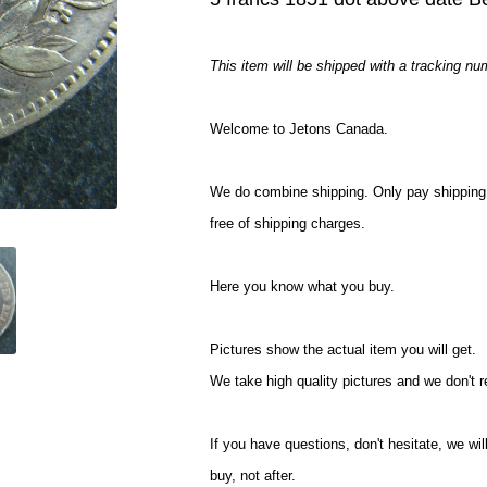
This item will be shipped with a tracking nu
Welcome to Jetons Canada.
We do combine shipping. Only pay shipping 
free of shipping charges.
Here you know what you buy.
Pictures show the actual item you will get.
We take high quality pictures and we don't 
If you have questions, don't hesitate, we 
buy, not after.