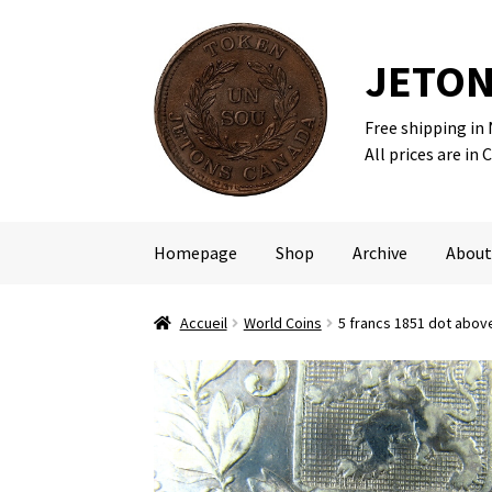
JETON
Free shipping in
Skip
Skip
All prices are in 
to
to
navigation
content
Homepage
Shop
Archive
About
Accueil
World Coins
5 francs 1851 dot above