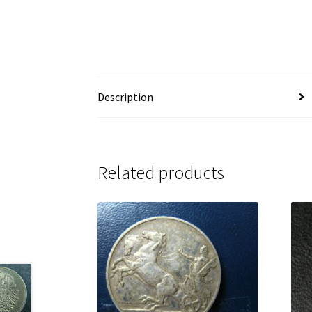
Description
Related products