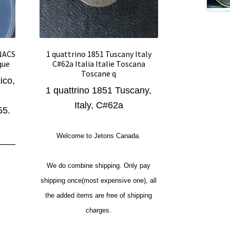
ANACS
1 quattrino 1851 Tuscany Italy
que
C#62a Italia Italie Toscana
Toscane q
ico,
1 quattrino 1851 Tuscany,
Italy, C#62a
55.
Welcome to Jetons Canada.
___
We do combine shipping. Only pay
shipping once(most expensive one), all
the added items are free of shipping
charges.