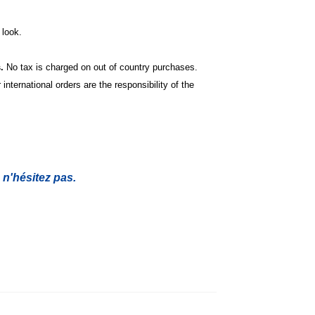
look.
s.
No tax is charged on out of country purchases.
international orders are the responsibility of the
 n'hésitez pas.