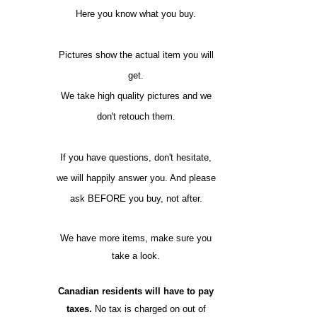
Here you know what you buy.
Pictures show the actual item you will
get.
We take high quality pictures and we
don't retouch them.
If you have questions, don't hesitate,
we will happily answer you. And please
ask BEFORE you buy, not after.
We have more items, make sure you
take a look.
Canadian residents will have to pay
taxes.
No tax is charged on out of