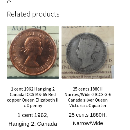
?>
Related products
1 cent 1962 Hanging 2
25 cents 1880H
Canada ICCS MS-65 Red
Narrow/Wide 0 ICCS G-6
copper Queen Elizabeth II
Canada silver Queen
c ¢ penny
Victoria c ¢ quarter
1 cent 1962,
25 cents 1880H,
Narrow/Wide
Hanging 2, Canada