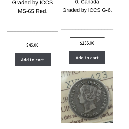
0, Canada
Graded by ICCS
Graded by ICCS G-6
.
MS-65 Red.
__________________
________________
____________
______________
$
155.00
$
45.00
Add to cart
Add to cart