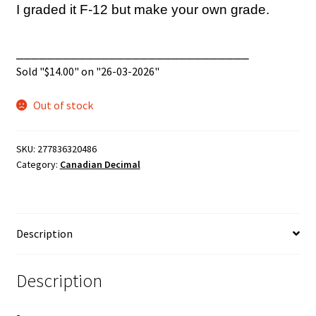
I graded it F-12 but make your own grade.
______________________________
Sold "
$
14.00
" on "26-03-2026"
Out of stock
SKU:
277836320486
Category:
Canadian Decimal
Description
Description