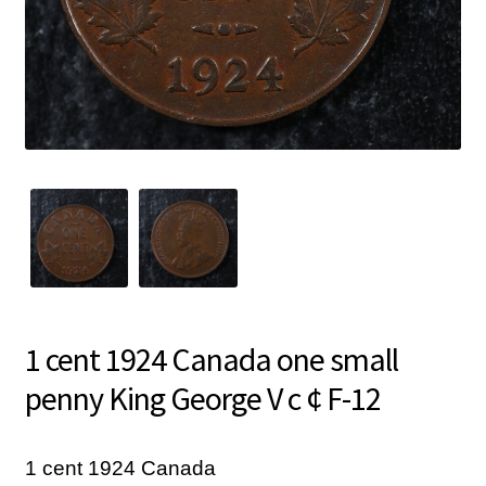
1 cent 1924 Canada one small
penny King George V c ¢ F-12
1 cent 1924 Canada