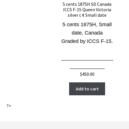
5 cents 1875H SD Canada
ICCS F-15 Queen Victoria
silver c ¢ Small date
5 cents 1875H, Small
date, Canada
Graded by ICCS F-15.
__________________
____________
$
450.00
Add to cart
?>