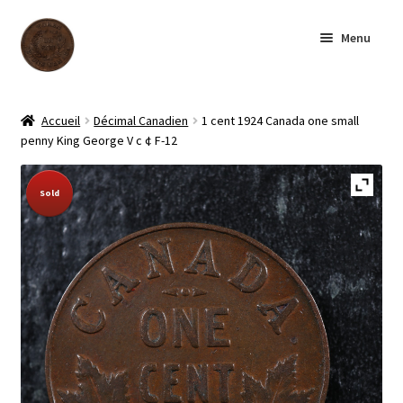
Skip
Skip
Menu
to
to
navigation
content
Homepage
Accueil
Décimal Canadien
1 cent 1924 Canada one small
penny King George V c ¢ F-12
Shop
Sold Out!
Sold
Archive
About us
Contact us
Français