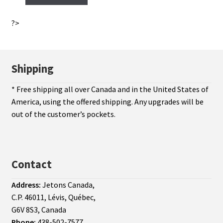
?>
Shipping
* Free shipping all over Canada and in the United States of
America, using the offered shipping. Any upgrades will be
out of the customer’s pockets.
Contact
Address:
Jetons Canada,
C.P. 46011, Lévis, Québec,
G6V 8S3, Canada
Phone:
438-502-7577