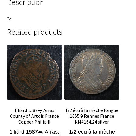
Description
?>
Related products
1 liard 1587🐀 Arras
1/2 écu à la mèche longue
County of Artois France
1655 9 Rennes France
Copper Philip II
KM#164.24 silver
1 liard 1587🐀 Arras,
1/2 écu à la mèche