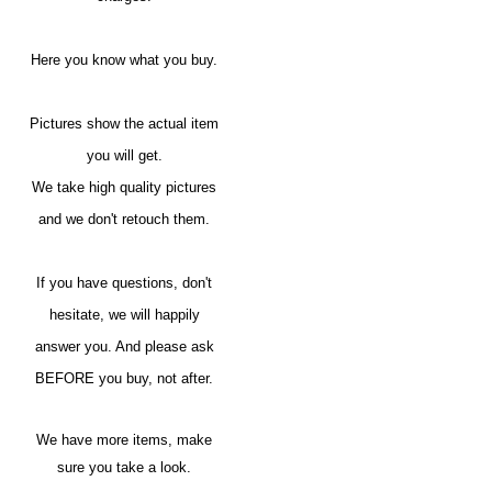
Here you know what you buy.
Pictures show the actual item
you will get.
We take high quality pictures
and we don't retouch them.
If you have questions, don't
hesitate, we will happily
answer you. And please ask
BEFORE you buy, not after.
We have more items, make
sure you take a look.