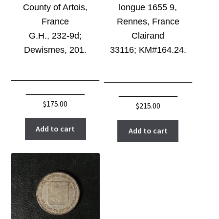
County of Artois,
longue 1655 9,
France
Rennes, France
G.H., 232-9d;
Clairand
Dewismes, 201.
33116;
KM#164.24
.
__________________
__________________
____________
____________
$
175.00
$
215.00
Add to cart
Add to cart