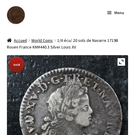
Skip
Skip
Menu
to
to
navigation
content
Homepage
Accueil
World Coins
1/6 écu/ 20 sols de Navarre 1719B
Rouen France KM#440.3 Silver Louis XV
Shop
Sold Out!
Sold
Archive
About us
Contact us
Français