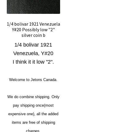
1/4 bolivar 1921 Venezuela
Y#20 Possibly low "2"
silver coin b
1/4 bolivar 1921
Venezuela, Y#20
I think it it low "2".
Welcome to Jetons Canada.
We do combine shipping. Only
pay shipping once(most
expensive one), all the added
items are free of shipping
charges.