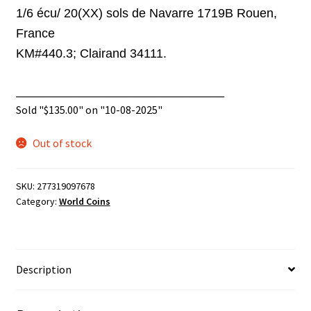
1/6 écu/ 20(XX)
sols de Navarre 1719B Rouen,
France
KM#440.3;
Clairand 34111.
______________________________
Sold "
$
135.00
" on "10-08-2025"
Out of stock
SKU:
277319097678
Category:
World Coins
Description