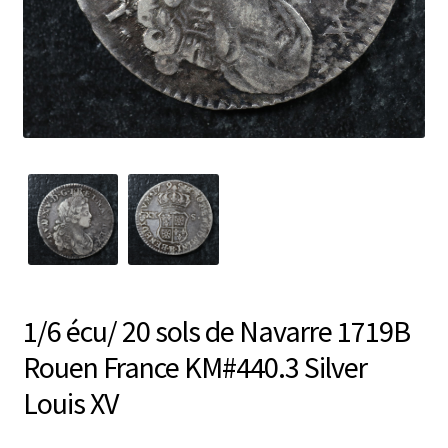
1/6 écu/ 20 sols de Navarre 1719B
Rouen France KM#440.3 Silver
Louis XV