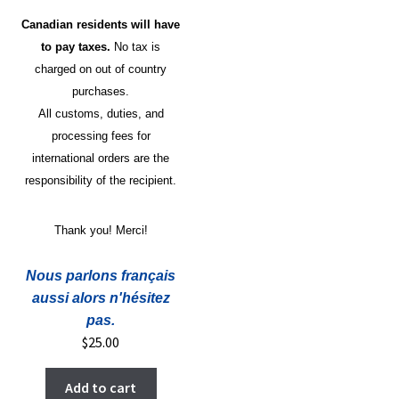
Canadian residents will have
to pay taxes.
No tax is
charged on out of country
purchases.
All customs, duties, and
processing fees for
international orders are the
responsibility of the recipient.
Thank you! Merci!
Nous parlons français
aussi alors n'hésitez
pas.
$
25.00
Add to cart